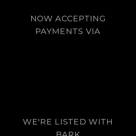
NOW ACCEPTING
PAYMENTS VIA
WE'RE LISTED WITH
BARK