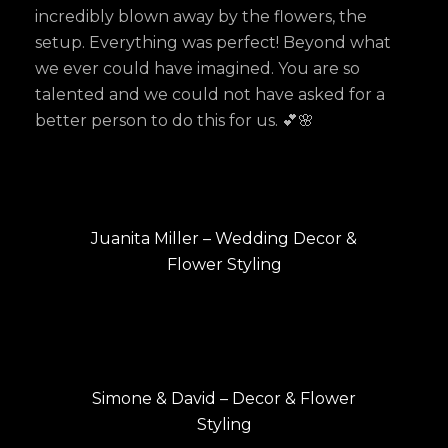
incredibly blown away by the flowers, the
setup. Everything was perfect! Beyond what
we ever could have imagined. You are so
talented and we could not have asked for a
better person to do this for us. 💕🌸
Post
PREVIOUS
navigation
Previous
Juanita Miller – Wedding Decor &
post:
Flower Styling
NEXT
Next
Simone & David – Decor & Flower
post:
Styling