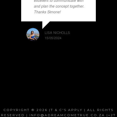
excellent to communicate with
and plan the concept together.
Thanks Simone!
LISA NICHOLLS
15/05/2024
COPYRIGHT © 2026 |T & C'S APPLY | ALL RIGHTS
RESERVED | INFO@ADREAMCOMETRUE.CO.ZA |+27