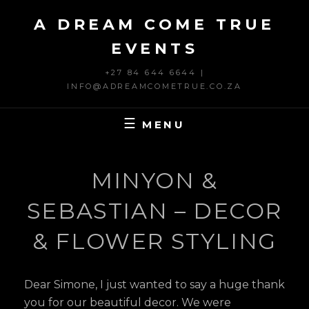
Skip
A DREAM COME TRUE
to
content
EVENTS
+27 84 644 6644 |
INFO@ADREAMCOMETRUE.CO.ZA
MENU
MINYON &
SEBASTIAN – DECOR
& FLOWER STYLING
Dear Simone, I just wanted to say a huge thank
you for our beautiful decor. We were