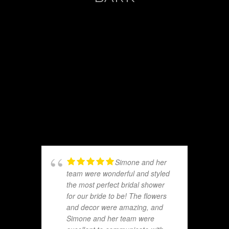
Simone and her
team were wonderful and styled
the most perfect bridal shower
for our bride to be! The flowers
and decor were amazing, and
Simone and her team were