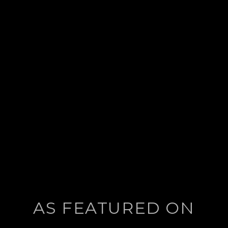
AS FEATURED ON