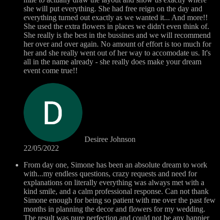
she will put everything. She had free reign on the day and
everything turned out exactly as we wanted it... And more!!
She used the extra flowers in places we didn't even think of.
She really is the best in the bussines and we will recommend
her over and over again. No amount of effort is too much for
her and she really went out of her way to accomodate us. It's
all in the name already - she really does make your dream
event come true!!
Desiree Johnson
22/05/2022
From day one, Simone has been an absolute dream to work
with...my endless questions, crazy requests and need for
explanations on literally everything was always met with a
kind smile, and a calm professional response. Can not thank
Simone enough for being so patient with me over the past few
months in planning the decor and flowers for my wedding.
The result was pure perfection and could not be any happier