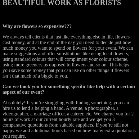
BEAUTIFUL WORK AS FLORISTS
Why are flowers so expensive???
We always tell clients that just like everything else in life, flowers
cost money, and at the end of the day you need to decide just how
much money you want to spend on flowers for your event. We can
make suggestions and offer substitutions like using local flowers,
using standard colours that will compliment your colour scheme,
using more greenery as opposed to flowers and so on. This helps
you save some money that you can use on other things if flowers
isn’t that much of a biggie to you.
Can we book you for something specific like help with a certain
aspect of our event?
Absolutely! If you’re struggling with finding something, you can
hire us to lend a helping a hand. A venue, a photographer, a
videographer, a marriage officer, a caterer, etc. We charge you for 2
hours of work at our current hourly rate and we get you 3
comparative quotations from suitable suppliers. If you’re still not
happy we add additional hours based on how many extra quotations
you require.