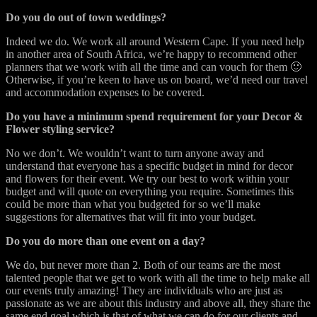
Do you do out of town weddings?
Indeed we do. We work all around Western Cape. If you need help
in another area of South Africa, we’re happy to recommend other
planners that we work with all the time and can vouch for them 🙂
Otherwise, if you’re keen to have us on board, we’d need our travel
and accommodation expenses to be covered.
Do you have a minimum spend requirement for your Decor &
Flower styling service?
No we don’t. We wouldn’t want to turn anyone away and
understand that everyone has a specific budget in mind for decor
and flowers for their event. We try our best to work within your
budget and will quote on everything you require. Sometimes this
could be more than what you budgeted for so we’ll make
suggestions for alternatives that will fit into your budget.
Do you do more than one event on a day?
We do, but never more than 2. Both of our teams are the most
talented people that we get to work with all the time to help make all
our events truly amazing! They are individuals who are just as
passionate as we are about this industry and above all, they share the
same end goal which is that of what we can do for our clients and