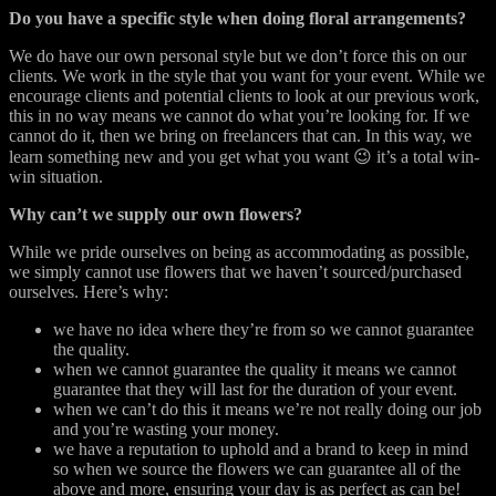
Do you have a specific style when doing floral arrangements?
We do have our own personal style but we don’t force this on our
clients. We work in the style that you want for your event. While we
encourage clients and potential clients to look at our previous work,
this in no way means we cannot do what you’re looking for. If we
cannot do it, then we bring on freelancers that can. In this way, we
learn something new and you get what you want 😉 it’s a total win-
win situation.
Why can’t we supply our own flowers?
While we pride ourselves on being as accommodating as possible,
we simply cannot use flowers that we haven’t sourced/purchased
ourselves. Here’s why:
we have no idea where they’re from so we cannot guarantee
the quality.
when we cannot guarantee the quality it means we cannot
guarantee that they will last for the duration of your event.
when we can’t do this it means we’re not really doing our job
and you’re wasting your money.
we have a reputation to uphold and a brand to keep in mind
so when we source the flowers we can guarantee all of the
above and more, ensuring your day is as perfect as can be!