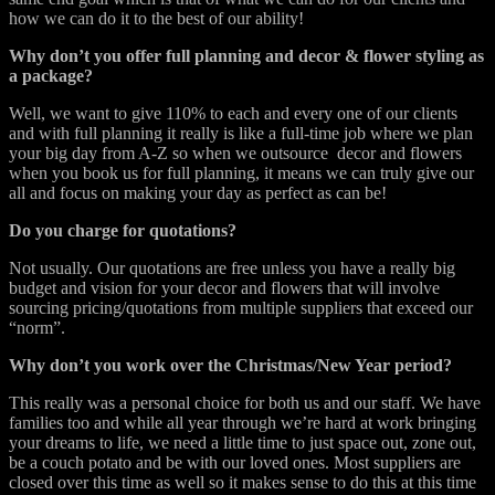
how we can do it to the best of our ability!
Why don’t you offer full planning and decor & flower styling as
a package?
Well, we want to give 110% to each and every one of our clients
and with full planning it really is like a full-time job where we plan
your big day from A-Z so when we outsource decor and flowers
when you book us for full planning, it means we can truly give our
all and focus on making your day as perfect as can be!
Do you charge for quotations?
Not usually. Our quotations are free unless you have a really big
budget and vision for your decor and flowers that will involve
sourcing pricing/quotations from multiple suppliers that exceed our
“norm”.
Why don’t you work over the Christmas/New Year period?
This really was a personal choice for both us and our staff. We have
families too and while all year through we’re hard at work bringing
your dreams to life, we need a little time to just space out, zone out,
be a couch potato and be with our loved ones. Most suppliers are
closed over this time as well so it makes sense to do this at this time