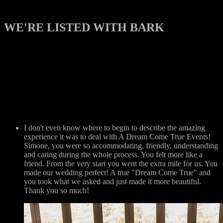
WE'RE LISTED WITH BARK
I don't even know where to begin to describe the amazing
experience it was to deal with A Dream Come True Events!
Simone, you were so accommodating, friendly, understanding
and caring during the whole process. You felt more like a
friend. From the very start you went the extra mile for us. You
made our wedding perfect! A true "Dream Come True" and
you took what we asked and just made it more beautiful.
Thank you so much!