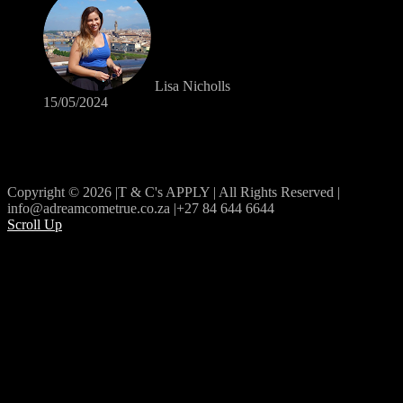
Lisa Nicholls
15/05/2024
Copyright © 2026 |T & C's APPLY | All Rights Reserved |
info@adreamcometrue.co.za |+27 84 644 6644
Scroll Up