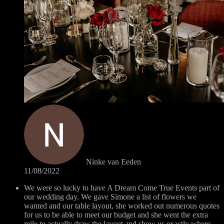
Ninke van Eeden
11/08/2022
We were so lucky to have A Dream Come True Events part of
our wedding day. We gave Simone a list of flowers we
wanted and our table layout, she worked out numerous quotes
for us to be able to meet our budget and she went the extra
mile to actually draw the layout and show us exactly where