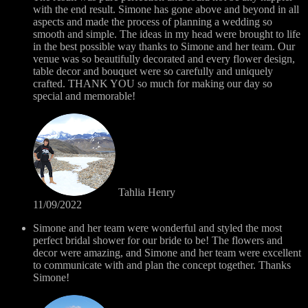
with the end result. Simone has gone above and beyond in all
aspects and made the process of planning a wedding so
smooth and simple. The ideas in my head were brought to life
in the best possible way thanks to Simone and her team. Our
venue was so beautifully decorated and every flower design,
table decor and bouquet were so carefully and uniquely
crafted. THANK YOU so much for making our day so
special and memorable!
Tahlia Henry
11/09/2022
Simone and her team were wonderful and styled the most
perfect bridal shower for our bride to be! The flowers and
decor were amazing, and Simone and her team were excellent
to communicate with and plan the concept together. Thanks
Simone!