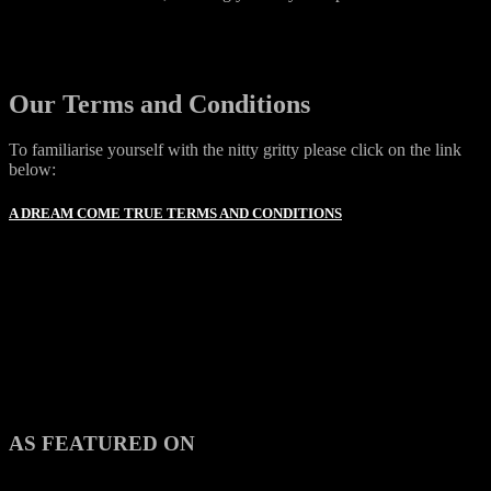
Our Terms and Conditions
To familiarise yourself with the nitty gritty please click on the link
below:
A DREAM COME TRUE TERMS AND CONDITIONS
AS FEATURED ON