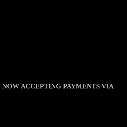
NOW ACCEPTING PAYMENTS VIA