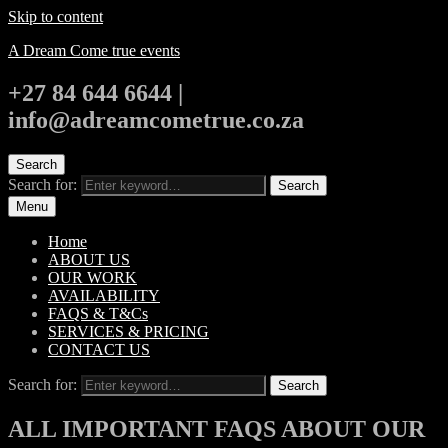
Skip to content
A Dream Come true events
+27 84 644 6644 |
info@adreamcometrue.co.za
Search
Search for:
Search
Menu
Home
ABOUT US
OUR WORK
AVAILABILITY
FAQS & T&Cs
SERVICES & PRICING
CONTACT US
Search for:
Search
ALL IMPORTANT FAQS ABOUT OUR