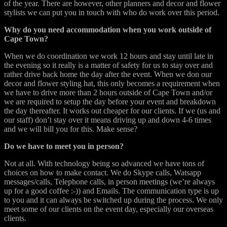
of the year. There are however, other planners and decor and flower
stylists we can put you in touch with who do work over this period.
Why do you need accommodation when you work outside of
Cape Town?
When we do coordination we work 12 hours and stay until late in
the evening so it really is a matter of safety for us to stay over and
rather drive back home the day after the event. When we don our
decor and flower styling hat, this only becomes a requirement when
we have to drive more than 2 hours outside of Cape Town and/or
we are required to setup the day before your event and breakdown
the day thereafter. It works out cheaper for our clients. If we (us and
our staff) don’t stay over it means driving up and down 4-6 times
and we will bill you for this. Make sense?
Do we have to meet you in person?
Not at all. With technology being so advanced we have tons of
choices on how to make contact. We do Skype calls, Watsapp
messages/calls, Telephone calls, in person meetings (we’re always
up for a good coffee :-)) and Emails. The communication type is up
to you and it can always be switched up during the process. We only
meet some of our clients on the event day, especially our overseas
clients.