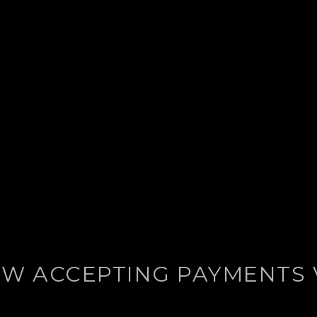
W ACCEPTING PAYMENTS 