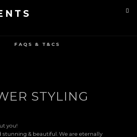
ENTS
SE
FAQS & T&CS
WER STYLING
ut you!
 stunning & beautiful. We are eternally