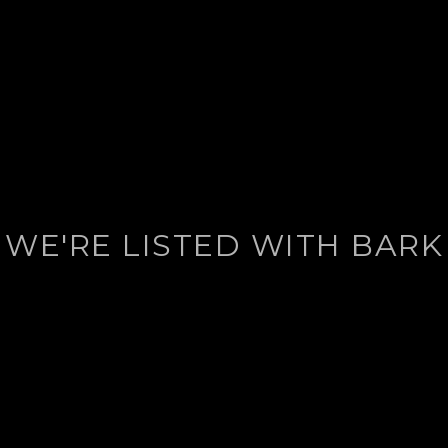
WE'RE LISTED WITH BARK