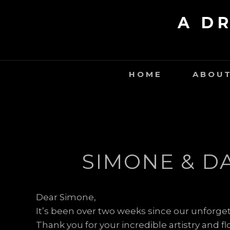
Skip
A D
to
content
HOME
ABOUT
SIMONE & D
Dear Simone,
It’s been over two weeks since our unforget
Thank you for your incredible artistry and