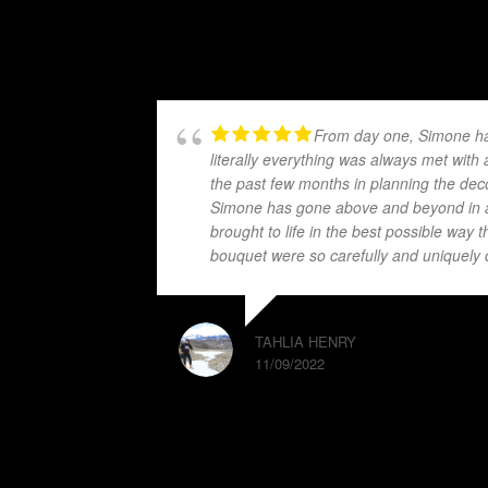
From day one, Simone has
literally everything was always met wit
the past few months in planning the dec
Simone has gone above and beyond in a
brought to life in the best possible wa
bouquet were so carefully and uniquel
TAHLIA HENRY
11/09/2022