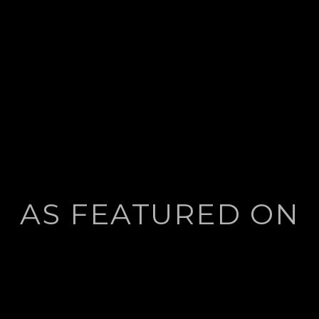
AS FEATURED ON