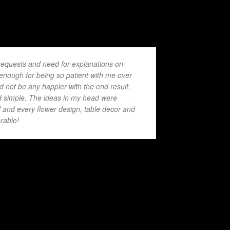
requests and need for explanations on
 enough for being so patient with me over
 not be any happier with the end result.
 simple. The ideas in my head were
d and every flower design, table decor and
rable!