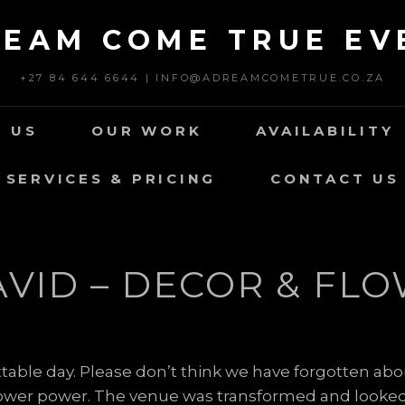
REAM COME TRUE EV
+27 84 644 6644 | INFO@ADREAMCOMETRUE.CO.ZA
 US
OUR WORK
AVAILABILITY
SERVICES & PRICING
CONTACT US
AVID – DECOR & FLO
table day. Please don’t think we have forgotten abo
 flower power. The venue was transformed and looked