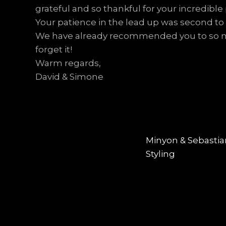
grateful and so thankful for your incredible
Your patience in the lead up was second to
We have already recommended you to so man
forget it!
Warm regards,
David & Simone
Post
PREVIOUS
navigation
Previous
Minyon & Sebastia
post:
Styling