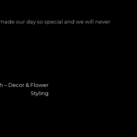
ade our day so special and we will never
NEXT
ch – Decor & Flower
Styling