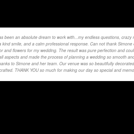
 been an absolute dream to work with...my endless questions, crazy 
h a kind smile, and a calm professional response. Can not thank Simone
or and flowers for my wedding. The result was pure perfection and could
ll aspects and made the process of planning a wedding so smooth and
y thanks to Simone and her team. Our venue was so beautifully decorate
y crafted. THANK YOU so much for making our day so special and memo