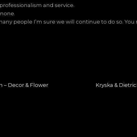
 professionalism and service.
 none.
y people I’m sure we will continue to do so. You m
Next
n – Decor & Flower
Kryska & Dietri
post: