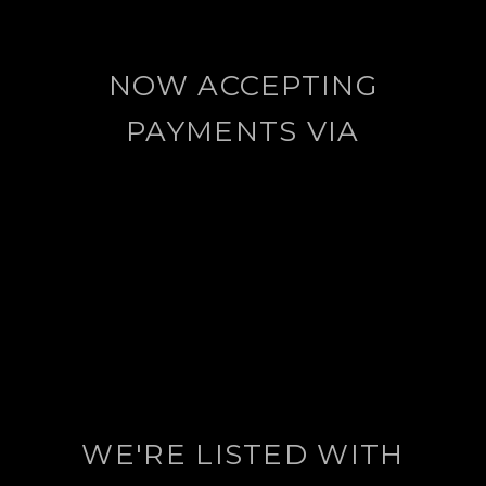
NOW ACCEPTING
PAYMENTS VIA
WE'RE LISTED WITH