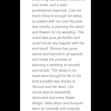
kind smile, and a calm
professional response. Can not
thank Simone enough for being
so patient with me over the past
few months in planning the decor
and flowers for my wedding. The
result was pure perfection and
could not be any happier with the
end result. Simone has gone
above and beyond in all aspects
and made the process of
planning a wedding so smooth
and simple. The ideas in my
head were brought to life in the
best possible way thanks to
Simone and her team. Our
venue was so beautifully
decorated and every flower
design, table decor and bouquet
were so carefully and uniquely