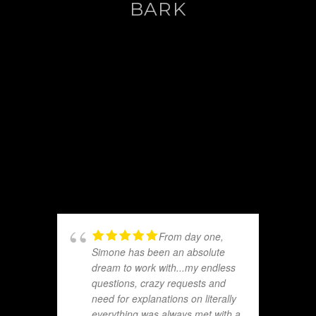
BARK
From day one,
Simone has been an absolute
dream to work with...my endless
questions, crazy requests and
need for explanations on literally
everything was always met with a