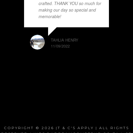
crafted. THANK YOU so much for
making our day so special and
memorable!
TAHLIA HENRY
11/09/2022
COPYRIGHT © 2026 |T & C'S APPLY | ALL RIGHTS