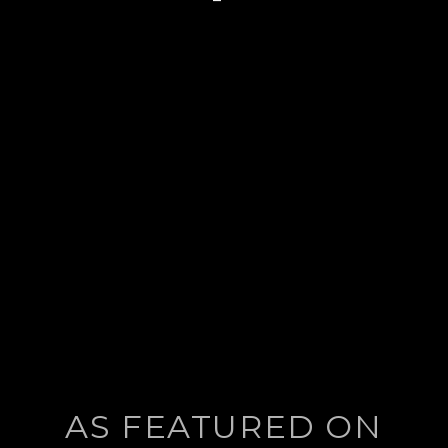
post:
AS FEATURED ON