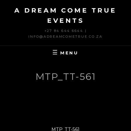
Skip
A DREAM COME TRUE
to
content
EVENTS
+27 84 644 6644 |
INFO@ADREAMCOMETRUE.CO.ZA
MENU
MTP_TT-561
Post
PREVIOUS
navigation
Previous
MTP_TT-561