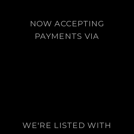
NOW ACCEPTING
PAYMENTS VIA
WE'RE LISTED WITH