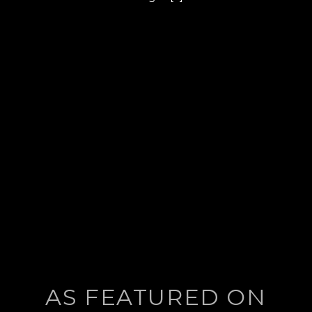
post:
AS FEATURED ON