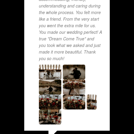
understanding and caring during
the whole process. You felt more
like a friend. From the very start
you went the extra mile for us.
You made our wedding perfect! A
true "Dream Come True" and
you took what we asked and just
made it more beautiful. Thank
you so much!