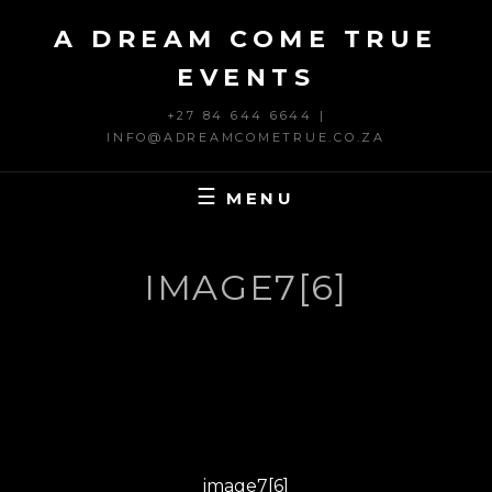
Skip
A DREAM COME TRUE
to
content
EVENTS
+27 84 644 6644 |
INFO@ADREAMCOMETRUE.CO.ZA
MENU
IMAGE7[6]
Post
PREVIOUS
navigation
Previous
image7[6]