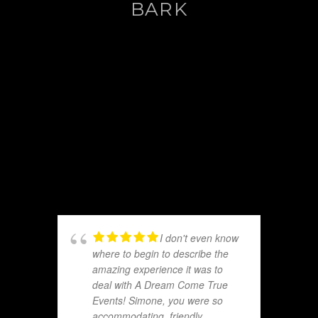
BARK
I don't even know
where to begin to describe the
amazing experience it was to
deal with A Dream Come True
Events! Simone, you were so
accommodating, friendly,