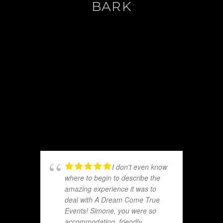
BARK
I don't even know
where to begin to describe the
amazing experience it was to
deal with A Dream Come True
Events! Simone, you were so
accommodating, friendly,