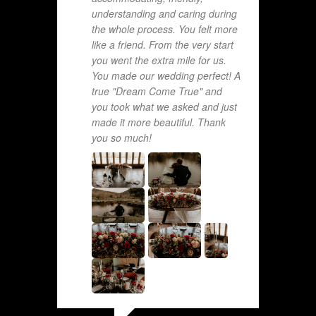
understanding and caring during
the whole process. You felt more
like a friend. From the very start
you went the extra mile for us.
You made our wedding perfect! A
true "Dream Come True" and
you took what we asked and just
made it more beautiful. Thank
you so much!