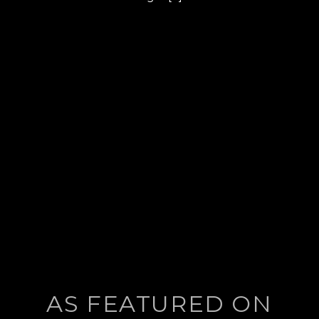
post:
AS FEATURED ON