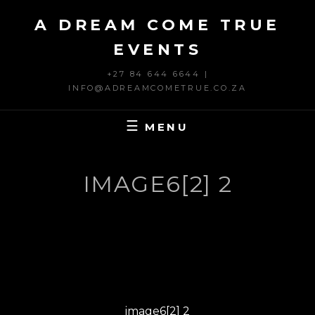
Skip
A DREAM COME TRUE
to
content
EVENTS
+27 84 644 6644 |
INFO@ADREAMCOMETRUE.CO.ZA
MENU
IMAGE6[2] 2
Post
PREVIOUS
navigation
Previous
image6[2] 2