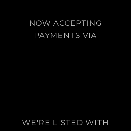
NOW ACCEPTING
PAYMENTS VIA
WE'RE LISTED WITH