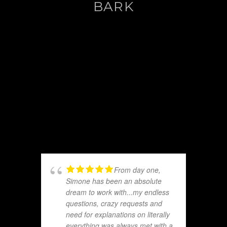
BARK
From day one,
Simone has been an absolute
dream to work with...my endless
questions, crazy requests and
need for explanations on literally
everything was always met with a