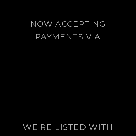
NOW ACCEPTING
PAYMENTS VIA
WE'RE LISTED WITH