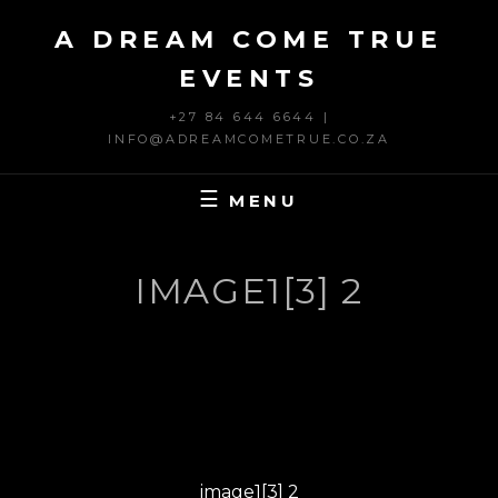
Skip
A DREAM COME TRUE
to
content
EVENTS
+27 84 644 6644 |
INFO@ADREAMCOMETRUE.CO.ZA
MENU
IMAGE1[3] 2
Post
PREVIOUS
navigation
Previous
image1[3] 2