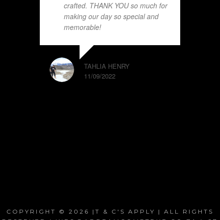
crafted. THANK YOU so much for
making our day so special and
memorable!
TAHLIA HENRY
11/09/2022
COPYRIGHT © 2026 |T & C'S APPLY | ALL RIGHTS