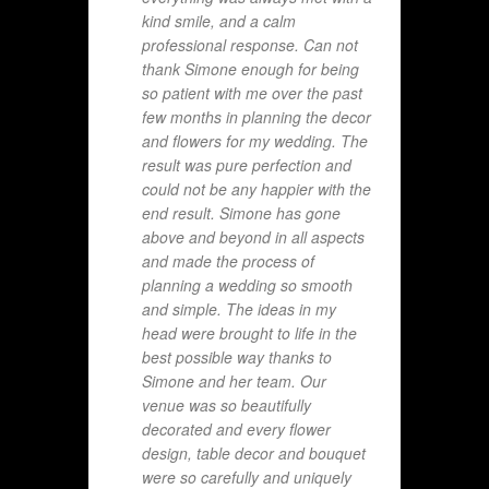
kind smile, and a calm
professional response. Can not
thank Simone enough for being
so patient with me over the past
few months in planning the decor
and flowers for my wedding. The
result was pure perfection and
could not be any happier with the
end result. Simone has gone
above and beyond in all aspects
and made the process of
planning a wedding so smooth
and simple. The ideas in my
head were brought to life in the
best possible way thanks to
Simone and her team. Our
venue was so beautifully
decorated and every flower
design, table decor and bouquet
were so carefully and uniquely