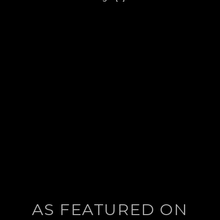
post:
AS FEATURED ON