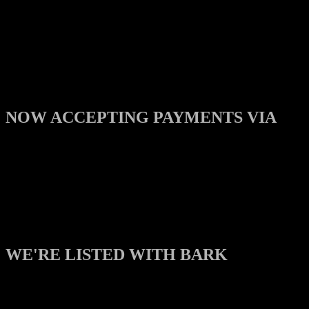
NOW ACCEPTING PAYMENTS VIA
WE'RE LISTED WITH BARK