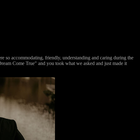
e so accommodating, friendly, understanding and caring during the
e "Dream Come True" and you took what we asked and just made it