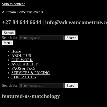
Skip to content
A Dream Come true events
+27 84 644 6644 | info@adreamcometrue.c
Search
Search for:
Search
Menu
Home
ABOUT US
OUR WORK
AVAILABILITY
FAQS & T&Cs
SERVICES & PRICING
CONTACT US
Search for:
Search
featured-as-matchology