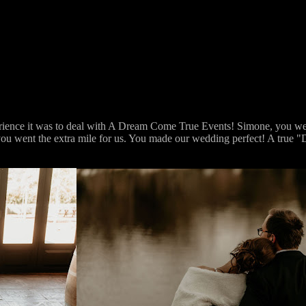
erience it was to deal with A Dream Come True Events! Simone, you wer
rt you went the extra mile for us. You made our wedding perfect! A tru