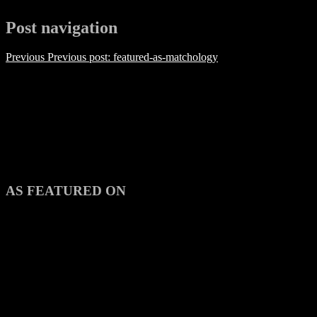
Post navigation
Previous
Previous post:
featured-as-matchology
AS FEATURED ON