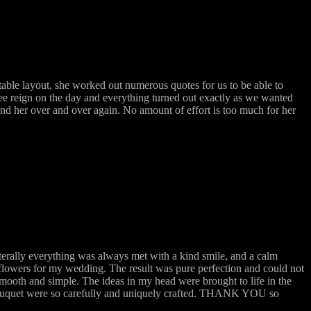
ble layout, she worked out numerous quotes for us to be able to
ree reign on the day and everything turned out exactly as we wanted
mend her over and over again. No amount of effort is too much for her
terally everything was always met with a kind smile, and a calm
flowers for my wedding. The result was pure perfection and could not
mooth and simple. The ideas in my head were brought to life in the
 bouquet were so carefully and uniquely crafted. THANK YOU so