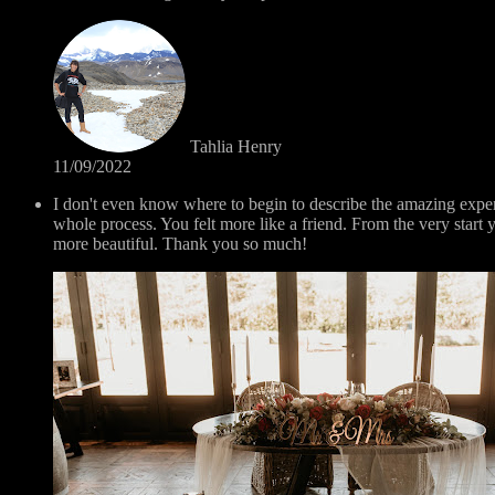
Tahlia Henry
11/09/2022
I don't even know where to begin to describe the amazing exp
whole process. You felt more like a friend. From the very sta
more beautiful. Thank you so much!