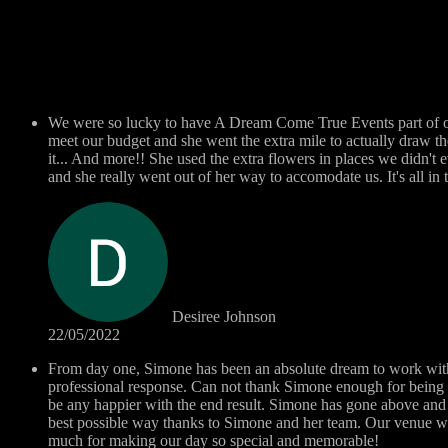
We were so lucky to have A Dream Come True Events part of ou
meet our budget and she went the extra mile to actually draw t
it... And more!! She used the extra flowers in places we didn't 
and she really went out of her way to accomodate us. It's all i
Desiree Johnson
22/05/2022
From day one, Simone has been an absolute dream to work with..
professional response. Can not thank Simone enough for being 
be any happier with the end result. Simone has gone above and 
best possible way thanks to Simone and her team. Our venue w
much for making our day so special and memorable!