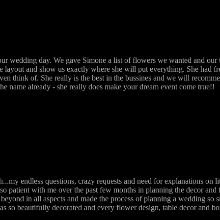
r wedding day. We gave Simone a list of flowers we wanted and our ta
he layout and show us exactly where she will put everything. She had f
even think of. She really is the best in the bussines and we will recom
n the name already - she really does make your dream event come true!!
.my endless questions, crazy requests and need for explanations on li
so patient with me over the past few months in planning the decor and 
beyond in all aspects and made the process of planning a wedding so s
as so beautifully decorated and every flower design, table decor and