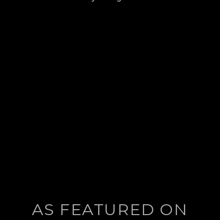
post:
AS FEATURED ON