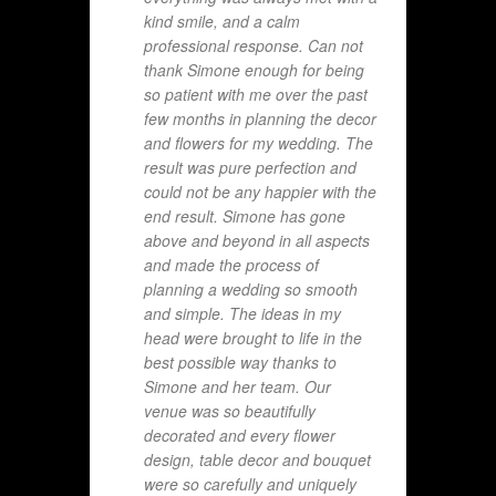
kind smile, and a calm
professional response. Can not
thank Simone enough for being
so patient with me over the past
few months in planning the decor
and flowers for my wedding. The
result was pure perfection and
could not be any happier with the
end result. Simone has gone
above and beyond in all aspects
and made the process of
planning a wedding so smooth
and simple. The ideas in my
head were brought to life in the
best possible way thanks to
Simone and her team. Our
venue was so beautifully
decorated and every flower
design, table decor and bouquet
were so carefully and uniquely