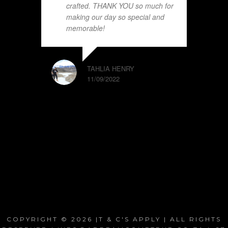
crafted. THANK YOU so much for
making our day so special and
memorable!
TAHLIA HENRY
11/09/2022
COPYRIGHT © 2026 |T & C'S APPLY | ALL RIGHTS