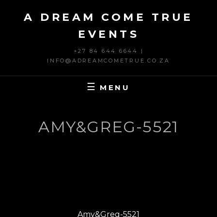
Skip
A DREAM COME TRUE
to
content
EVENTS
+27 84 644 6644 |
INFO@ADREAMCOMETRUE.CO.ZA
MENU
AMY&GREG-5521
Post
PREVIOUS
navigation
Previous
Amy&Greg-5521