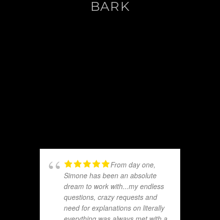
BARK
From day one,
Simone has been an absolute
dream to work with...my endless
questions, crazy requests and
need for explanations on literally
everything was always met with a