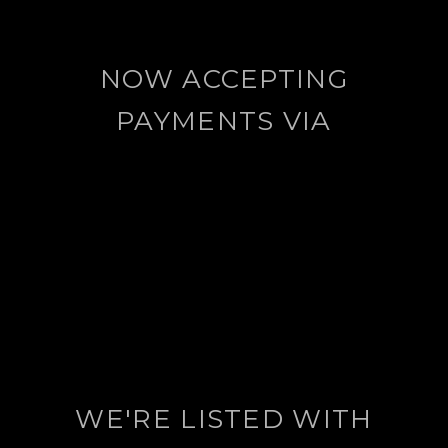
NOW ACCEPTING
PAYMENTS VIA
WE'RE LISTED WITH