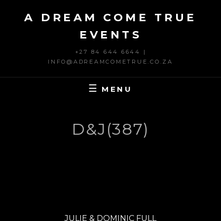
Skip
A DREAM COME TRUE
to
content
EVENTS
+27 84 644 6644 |
INFO@ADREAMCOMETRUE.CO.ZA
MENU
D&J(387)
Post
PREVIOUS
navigation
Previous
JULIE & DOMINIC FULL