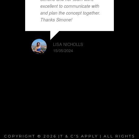
excellent to communicate with
and plan the concept together.
Thanks Simone!
LISA NICHOLLS
15/05/2024
COPYRIGHT © 2026 |T & C'S APPLY | ALL RIGHTS