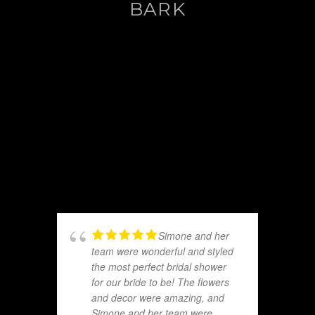
BARK
Simone and her
team were wonderful and styled
the most perfect bridal shower
for our bride to be! The flowers
and decor were amazing, and
Simone and her team were