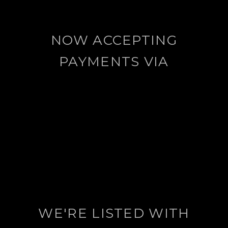
NOW ACCEPTING
PAYMENTS VIA
WE'RE LISTED WITH