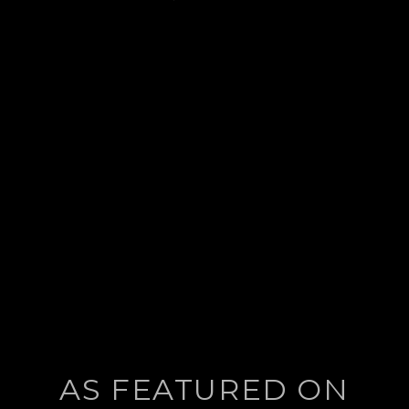
post:
AS FEATURED ON