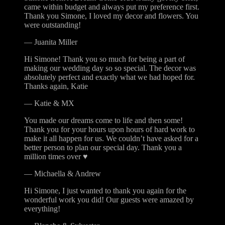
came within budget and always put my preference first.
Thank you Simone, I loved my decor and flowers. You
were outstanding!
—
Juanita Miller
Hi Simone! Thank you so much for being a part of
making our wedding day so so special. The decor was
absolutely perfect and exactly what we had hoped for.
Thanks again, Katie
—
Katie & MX
You made our dreams come to life and then some!
Thank you for your hours upon hours of hard work to
make it all happen for us. We couldn’t have asked for a
better person to plan our special day. Thank you a
million times over ♥
—
Michaella & Andrew
Hi Simone, I just wanted to thank you again for the
wonderful work you did! Our guests were amazed by
everything!