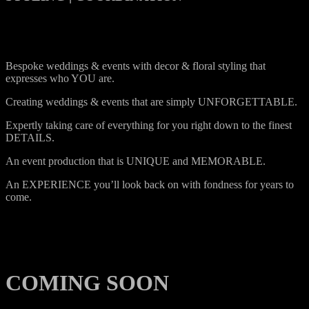
Bespoke weddings & events with decor & floral styling that
expresses who YOU are.
Creating weddings & events that are simply UNFORGETTABLE.
Expertly taking care of everything for you right down to the finest
DETAILS.
An event production that is UNIQUE and MEMORABLE.
An EXPERIENCE you’ll look back on with fondness for years to
come.
COMING SOON