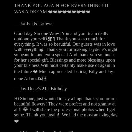
THANK YOU AGAIN FOR EVERYTHING! IT
WAS A DREAM ❤️❤️❤️❤️❤️❤️❤️❤️❤️
—
Jordyn & Tadiwa
Good day Simone Wow! You and your team really
outdone yourself🙌🙌 Thank you so so much for
everything. It was so beautiful. Our guests was in love
with everything. Thank you for making Jaydene’s night
so beautiful and extra special.And thank you so much
for her special gift. Blessings and more blessings upon
your business.Will most certainly make use of again in
the future ❤️ Much appreciated Lericia, Billy and Jay-
dene Adams🙏🏻
—
Jay-Dene’s 21st Birthday
Hi Simone, just wanted to say a huge thank you for our
beautiful flowers! They were prefect and not granny at
all!! 😂 I will share the professional photos when I get
some. Thank you again!! We had the most amazing day
❤️