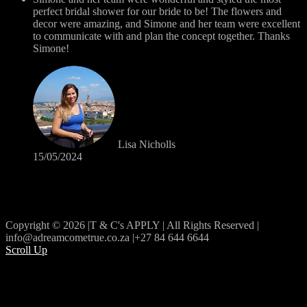
perfect bridal shower for our bride to be! The flowers and
decor were amazing, and Simone and her team were excellent
to communicate with and plan the concept together. Thanks
Simone!
Lisa Nicholls
15/05/2024
Copyright © 2026 |T & C's APPLY | All Rights Reserved |
info@adreamcometrue.co.za |+27 84 644 6644
Scroll Up