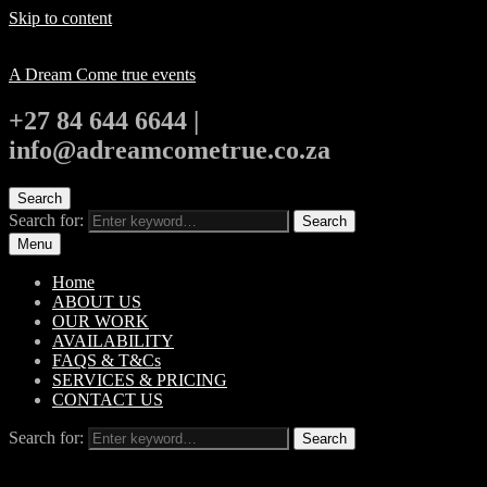
Skip to content
A Dream Come true events
+27 84 644 6644 |
info@adreamcometrue.co.za
Search
Search for:
Search
Menu
Home
ABOUT US
OUR WORK
AVAILABILITY
FAQS & T&Cs
SERVICES & PRICING
CONTACT US
Search for:
Search