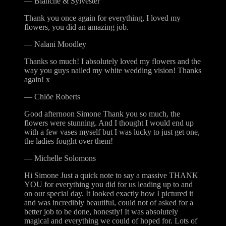
—
Blanche & Sylvester
Thank you once again for everything, I loved my
flowers, you did an amazing job.
—
Nalani Moodley
Thanks so much! I absolutely loved my flowers and the
way you guys nailed my white wedding vision! Thanks
again! x
—
Chlöe Roberts
Good afternoon Simone Thank you so much, the
flowers were stunning. And I thought I would end up
with a few vases myself but I was lucky to just get one,
the ladies fought over them!
—
Michelle Solomons
Hi Simone Just a quick note to say a massive THANK
YOU for everything you did for us leading up to and
on our special day. It looked exactly how I pictured it
and was incredibly beautiful, could not of asked for a
better job to be done, honestly! It was absolutely
magical and everything we could of hoped for. Lots of