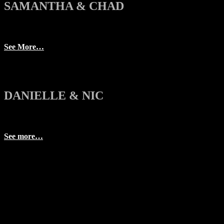
SAMANTHA & CHAD
See More…
DANIELLE & NIC
See more…