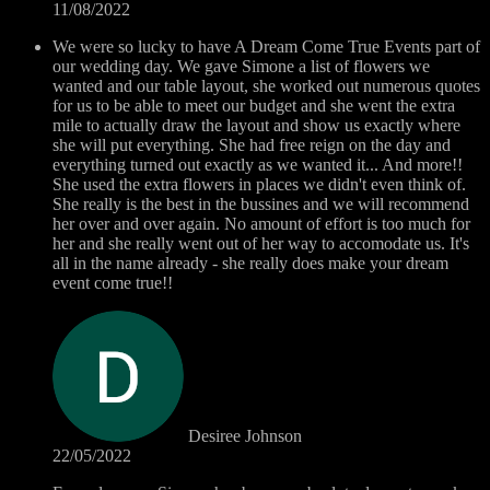
11/08/2022
We were so lucky to have A Dream Come True Events part of
our wedding day. We gave Simone a list of flowers we
wanted and our table layout, she worked out numerous quotes
for us to be able to meet our budget and she went the extra
mile to actually draw the layout and show us exactly where
she will put everything. She had free reign on the day and
everything turned out exactly as we wanted it... And more!!
She used the extra flowers in places we didn't even think of.
She really is the best in the bussines and we will recommend
her over and over again. No amount of effort is too much for
her and she really went out of her way to accomodate us. It's
all in the name already - she really does make your dream
event come true!!
Desiree Johnson
22/05/2022