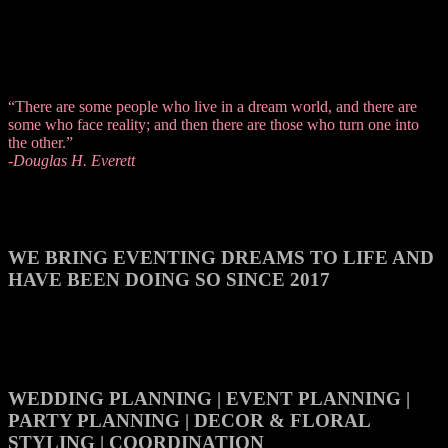
“There are some people who live in a dream world, and there are
some who face reality; and then there are those who turn one into
the other.”
-Douglas H. Everett
WE BRING EVENTING DREAMS TO LIFE AND
HAVE BEEN DOING SO SINCE 2017
WEDDING PLANNING | EVENT PLANNING |
PARTY PLANNING | DECOR & FLORAL
STYLING | COORDINATION