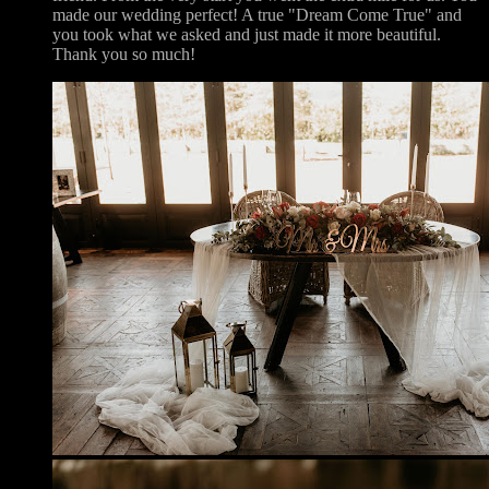
made our wedding perfect! A true "Dream Come True" and
you took what we asked and just made it more beautiful.
Thank you so much!