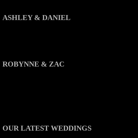
ASHLEY & DANIEL
ROBYNNE & ZAC
OUR LATEST WEDDINGS