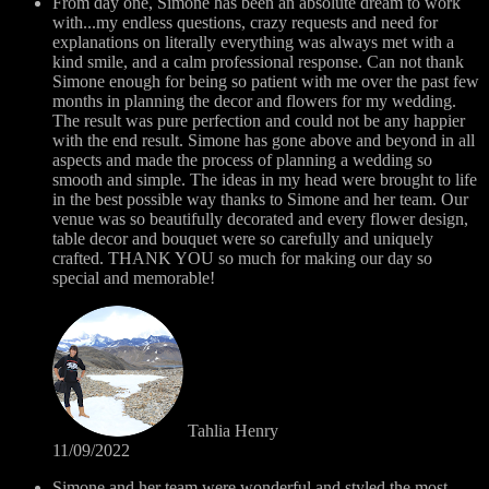
From day one, Simone has been an absolute dream to work
with...my endless questions, crazy requests and need for
explanations on literally everything was always met with a
kind smile, and a calm professional response. Can not thank
Simone enough for being so patient with me over the past few
months in planning the decor and flowers for my wedding.
The result was pure perfection and could not be any happier
with the end result. Simone has gone above and beyond in all
aspects and made the process of planning a wedding so
smooth and simple. The ideas in my head were brought to life
in the best possible way thanks to Simone and her team. Our
venue was so beautifully decorated and every flower design,
table decor and bouquet were so carefully and uniquely
crafted. THANK YOU so much for making our day so
special and memorable!
Tahlia Henry
11/09/2022
Simone and her team were wonderful and styled the most