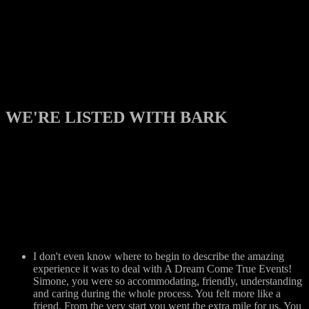
WE'RE LISTED WITH BARK
I don't even know where to begin to describe the amazing
experience it was to deal with A Dream Come True Events!
Simone, you were so accommodating, friendly, understanding
and caring during the whole process. You felt more like a
friend. From the very start you went the extra mile for us. You