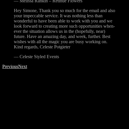
—
Melissa Rankin – Retinue Flowers
Hey Simone, Thank you so much for the email and also
your impeccable service. It was nothing less than
wonderful to have been able to work with you and we
look forward to creating more such opportunities when-
ever the situation allows us in the (hopefully, near)
future. Have an amazing day, and week, further. Best
wishes with all the magic you are busy working on.
Kind regards, Celeste Potgieter
—
Celeste Styled Events
Previous
Next