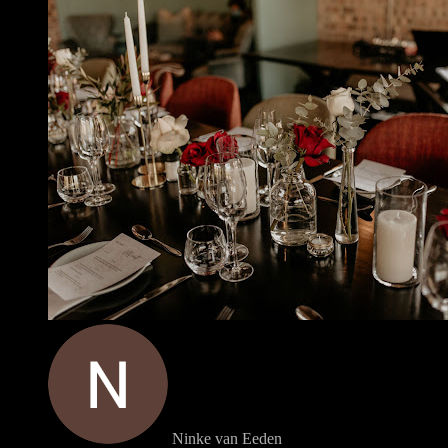
Ninke van Eeden