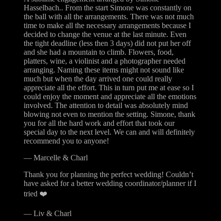
Hasselbach.. From the start Simone was constantly on
the ball with all the arrangements. There was not much
time to make all the necessary arrangements because I
decided to change the venue at the last minute. Even
the tight deadline (less then 3 days) did not put her off
and she had a mountain to climb. Flowers, food,
platters, wine, a violinist and a photographer needed
arranging. Naming these items might not sound like
much but when the day arrived one could really
appreciate all the effort. This in turn put me at ease so I
could enjoy the moment and appreciate all the emotions
involved. The attention to detail was absolutely mind
blowing not even to mention the setting. Simone, thank
you for all the hard work and effort that took our
special day to the next level. We can and will definitely
recommend you to anyone!
—
Marcelle & Charl
Thank you for planning the perfect wedding! Couldn’t
have asked for a better wedding coordinator/planner if I
tried ❤️
—
Liv & Charl