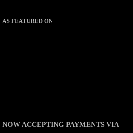
AS FEATURED ON
NOW ACCEPTING PAYMENTS VIA