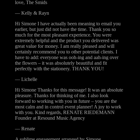
love, The Smids
—
Kelly & Rayn
Hi Simone I have actually been meaning to email you
earlier, but just did not have the time. Thank you so
much for the most pleasant experience. You were
extremely helpful and the product you delivered was
great value for money. I am really pleased and will
certainly recommend you to other potential clients. I
have to add: everyone was ooh-ing and aah-ing over
the flowers – it was absolutely beautiful and fit
perfectly with the stationery. THANK YOU!
—
Lichelle
Hi Simone Thanks for this message! It was an absolute
pleasure. Thanks for thinking of me. I also look
forward to working with you in future – you are the
most calm and in control event planner! A joy to work
with you. Kind regards, RENATE RIEDEMANN
Founder at Resound Music Agency
—
Renate
A sublime engagement arranged by Simone