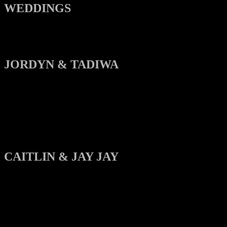
WEDDINGS
JORDYN & TADIWA
CAITLIN & JAY JAY