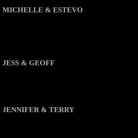
MICHELLE & ESTEVO
JESS & GEOFF
JENNIFER & TERRY