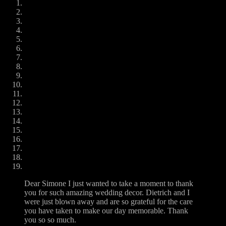
Dear Simone I just wanted to take a moment to thank
you for such amazing wedding decor. Dietrich and I
were just blown away and are so grateful for the care
you have taken to make our day memorable. Thank
you so so much.