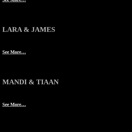
LARA & JAMES
See More…
MANDI & TIAAN
See More…