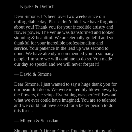
—
Kryska & Dietrich
Dear Simone, It’s been over two weeks since our
unforgettable day. Please don’t think we have forgotten
about you! Thank you for your incredible artistry and
flower power. The venue was transformed and looked
stunning & beautiful. We are eternally grateful and so
thankful for your incredible professionalism and
service. Your patience in the lead up was second to
none. We have already recommended you to so many
people I’m sure we will continue to do so. You made
our day so special and we will never forget it!
—
David & Simone
Dear Simone, I just wanted to say a huge thank you for
our beautiful decor. We were incredibly blown away by
the flowers, the setup. Everything was perfect! Beyond
what we ever could have imagined. You are so talented
and we could not have asked for a better person to do
this for us.
—
Minyon & Sebastian
Simone from A Dream Come True totally got my brief,