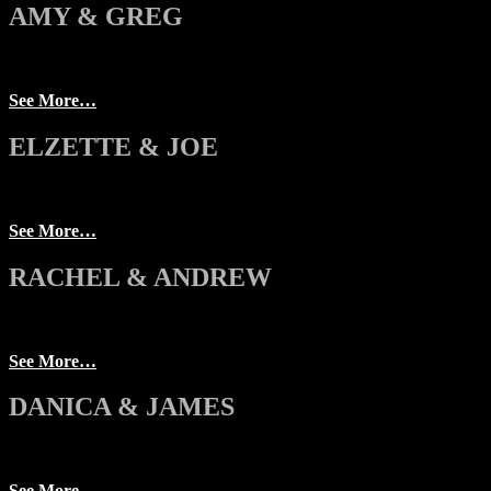
AMY & GREG
See More…
ELZETTE & JOE
See More…
RACHEL & ANDREW
See More…
DANICA & JAMES
See More…