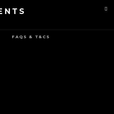
ENTS
SE
FAQS & T&CS