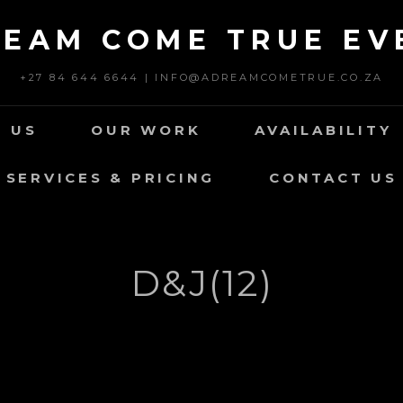
REAM COME TRUE EV
+27 84 644 6644 | INFO@ADREAMCOMETRUE.CO.ZA
 US
OUR WORK
AVAILABILITY
SERVICES & PRICING
CONTACT US
D&J(12)