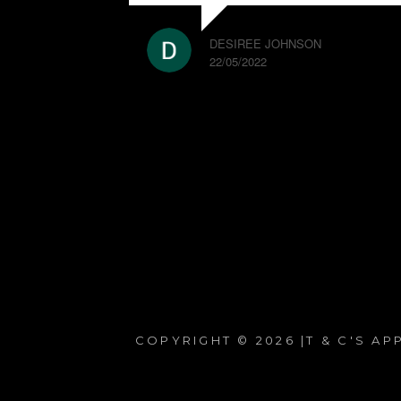
DESIREE JOHNSON
22/05/2022
COPYRIGHT © 2026 |T & C'S A