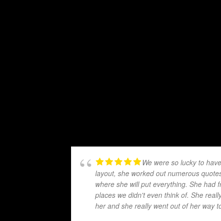
We were so lucky to have
layout, she worked out numerous quotes 
where she will put everything. She had f
places we didn't even think of. She real
her and she really went out of her way t