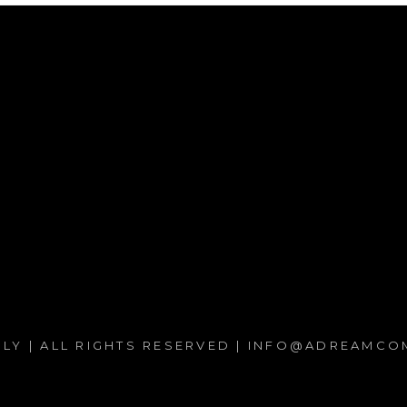
PPLY | ALL RIGHTS RESERVED | INFO@ADREAMCOM