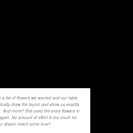
 list of flowers we wanted and our table
tually draw the layout and show us exactly
.. And more!! She used the extra flowers in
again. No amount of effort is too much for
our dream event come true!!