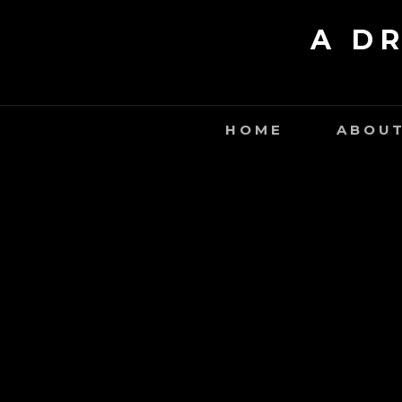
Skip
A D
to
content
HOME
ABOUT