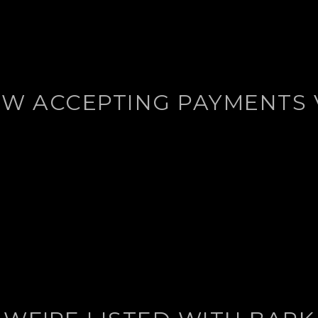
W ACCEPTING PAYMENTS 