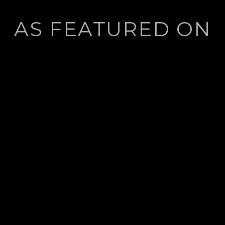
AS FEATURED ON