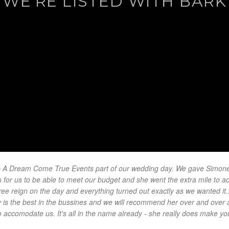
WE'RE LISTED WITH BARK
 A Dream Come True Events part of our wedding day. We gave Simone a
for us to be able to meet our budget and she went the extra mile to ac
ree reign on the day and everything turned out exactly as we wanted it.
ly is the best in the bussines and we will recommend her over and over 
o accomodate us. It's all in the name already - she really does make y