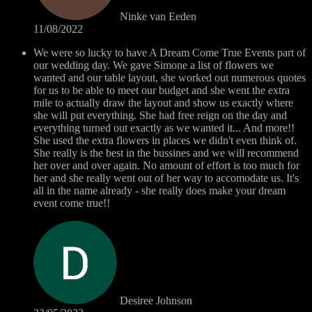
Ninke van Eeden
11/08/2022
We were so lucky to have A Dream Come True Events part of
our wedding day. We gave Simone a list of flowers we
wanted and our table layout, she worked out numerous quotes
for us to be able to meet our budget and she went the extra
mile to actually draw the layout and show us exactly where
she will put everything. She had free reign on the day and
everything turned out exactly as we wanted it... And more!!
She used the extra flowers in places we didn't even think of.
She really is the best in the bussines and we will recommend
her over and over again. No amount of effort is too much for
her and she really went out of her way to accomodate us. It's
all in the name already - she really does make your dream
event come true!!
Desiree Johnson