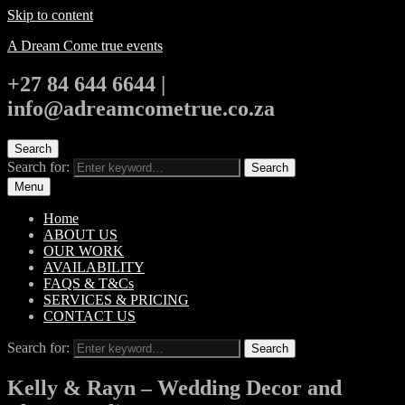
Skip to content
A Dream Come true events
+27 84 644 6644 |
info@adreamcometrue.co.za
Search
Search for:
Search
Menu
Home
ABOUT US
OUR WORK
AVAILABILITY
FAQS & T&Cs
SERVICES & PRICING
CONTACT US
Search for:
Search
Kelly & Rayn – Wedding Decor and