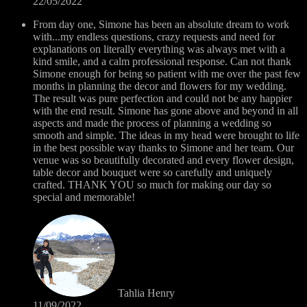
22/05/2022
From day one, Simone has been an absolute dream to work
with...my endless questions, crazy requests and need for
explanations on literally everything was always met with a
kind smile, and a calm professional response. Can not thank
Simone enough for being so patient with me over the past few
months in planning the decor and flowers for my wedding.
The result was pure perfection and could not be any happier
with the end result. Simone has gone above and beyond in all
aspects and made the process of planning a wedding so
smooth and simple. The ideas in my head were brought to life
in the best possible way thanks to Simone and her team. Our
venue was so beautifully decorated and every flower design,
table decor and bouquet were so carefully and uniquely
crafted. THANK YOU so much for making our day so
special and memorable!
Tahlia Henry
11/09/2022