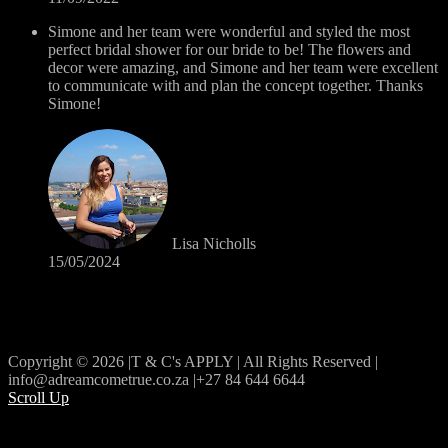
Simone and her team were wonderful and styled the most
perfect bridal shower for our bride to be! The flowers and
decor were amazing, and Simone and her team were excellent
to communicate with and plan the concept together. Thanks
Simone!
Lisa Nicholls
15/05/2024
Copyright © 2026 |T & C's APPLY | All Rights Reserved |
info@adreamcometrue.co.za |+27 84 644 6644
Scroll Up