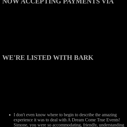
NOW ACCEPTING PAYMENTS VIA
WE'RE LISTED WITH BARK
I don't even know where to begin to describe the amazing
experience it was to deal with A Dream Come True Events!
Simone, you were so accommodating, friendly, understanding