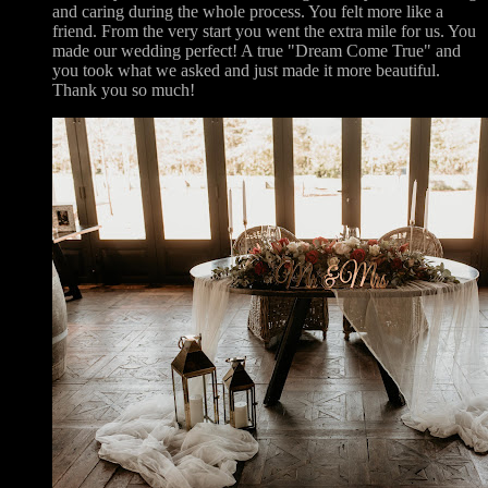
and caring during the whole process. You felt more like a
friend. From the very start you went the extra mile for us. You
made our wedding perfect! A true "Dream Come True" and
you took what we asked and just made it more beautiful.
Thank you so much!