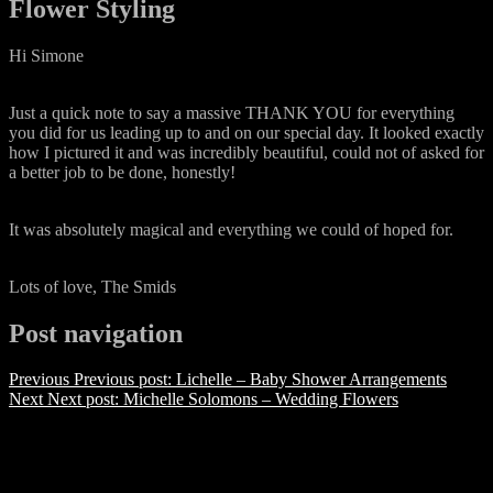
Flower Styling
Hi Simone
Just a quick note to say a massive THANK YOU for everything
you did for us leading up to and on our special day. It looked exactly
how I pictured it and was incredibly beautiful, could not of asked for
a better job to be done, honestly!
It was absolutely magical and everything we could of hoped for.
Lots of love, The Smids
Post navigation
Previous
Previous post:
Lichelle – Baby Shower Arrangements
Next
Next post:
Michelle Solomons – Wedding Flowers