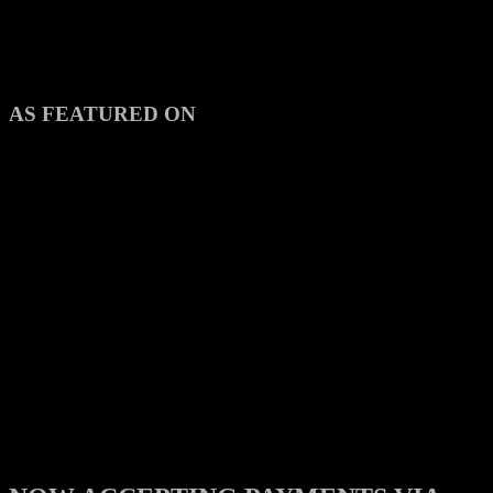
AS FEATURED ON