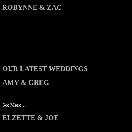
ROBYNNE & ZAC
OUR LATEST WEDDINGS
AMY & GREG
See More…
ELZETTE & JOE