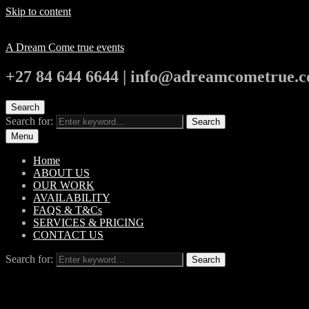
Skip to content
A Dream Come true events
+27 84 644 6644 | info@adreamcometrue.c
Search
Search for:
Search
Menu
Home
ABOUT US
OUR WORK
AVAILABILITY
FAQS & T&Cs
SERVICES & PRICING
CONTACT US
Search for:
Search