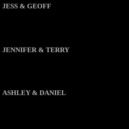
JESS & GEOFF
JENNIFER & TERRY
ASHLEY & DANIEL