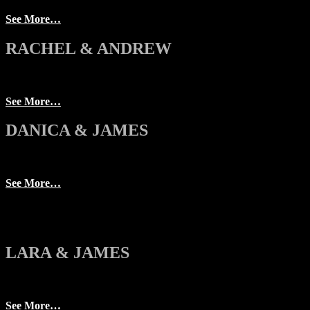
See More…
RACHEL & ANDREW
See More…
DANICA & JAMES
See More…
LARA & JAMES
See More…