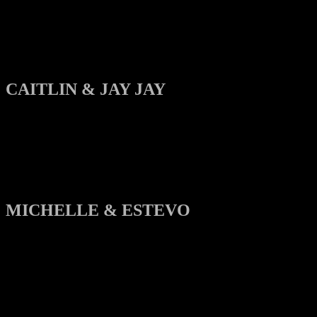
CAITLIN & JAY JAY
MICHELLE & ESTEVO