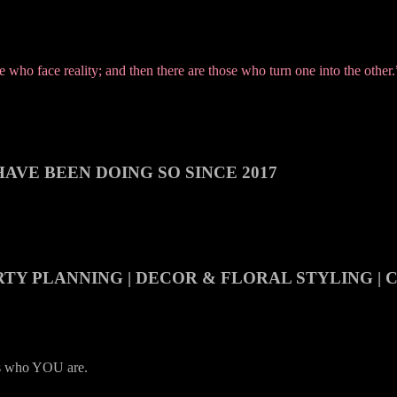
who face reality; and then there are those who turn one into the other
AVE BEEN DOING SO SINCE 2017
RTY PLANNING | DECOR & FLORAL STYLING |
es who YOU are.