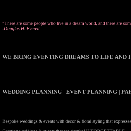
“There are some people who live in a dream world, and there are some 
-Douglas H. Everett
WE BRING EVENTING DREAMS TO LIFE AND H
WEDDING PLANNING | EVENT PLANNING | PA
Bespoke weddings & events with decor & floral styling that express