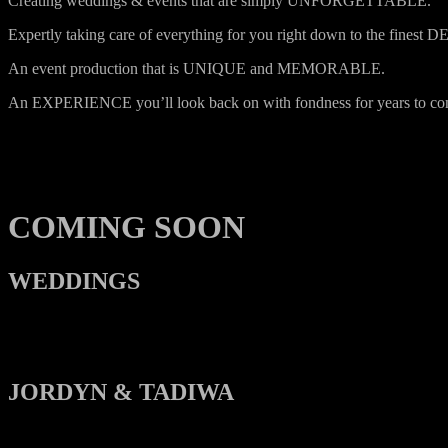
Creating weddings & events that are simply UNFORGETTABLE.
Expertly taking care of everything for you right down to the finest 
An event production that is UNIQUE and MEMORABLE.
An EXPERIENCE you’ll look back on with fondness for years to co
COMING SOON
WEDDINGS
JORDYN & TADIWA