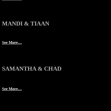
MANDI & TIAAN
See More…
SAMANTHA & CHAD
See More…