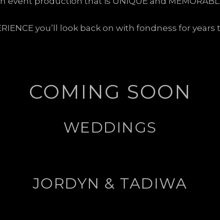
n event production that is UNIQUE and MEMORABL
RIENCE you’ll look back on with fondness for years 
COMING SOON
WEDDINGS
JORDYN & TADIWA