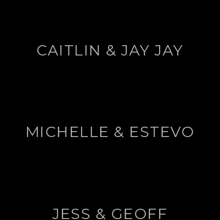
CAITLIN & JAY JAY
MICHELLE & ESTEVO
JESS & GEOFF