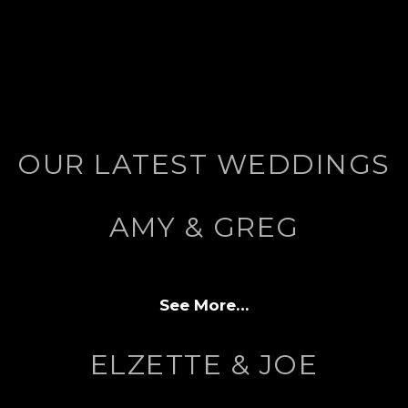
OUR LATEST WEDDINGS
AMY & GREG
See More…
ELZETTE & JOE