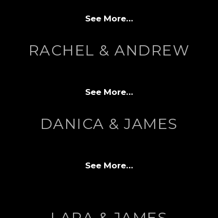
See More…
RACHEL & ANDREW
See More…
DANICA & JAMES
See More…
LARA & JAMES