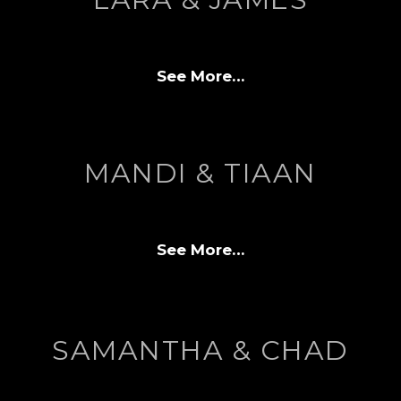
See More…
MANDI & TIAAN
See More…
SAMANTHA & CHAD