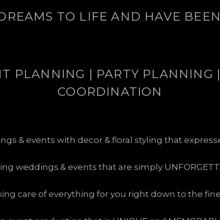
DREAMS TO LIFE AND HAVE BEEN 
 PLANNING | PARTY PLANNING |
COORDINATION
s & events with decor & floral styling that expres
ting weddings & events that are simply UNFORGETT
king care of everything for you right down to the fin