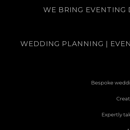
WE BRING EVENTING 
WEDDING PLANNING | EVENT
Bespoke wedding
Crea
Expertly ta