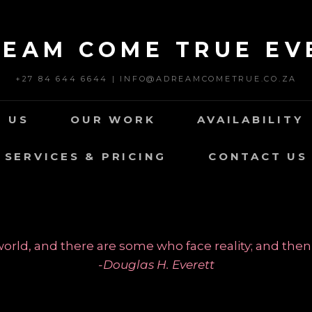
REAM COME TRUE EV
+27 84 644 6644 | INFO@ADREAMCOMETRUE.CO.ZA
 US
OUR WORK
AVAILABILITY
SERVICES & PRICING
CONTACT US
rld, and there are some who face reality; and then
-Douglas H. Everett