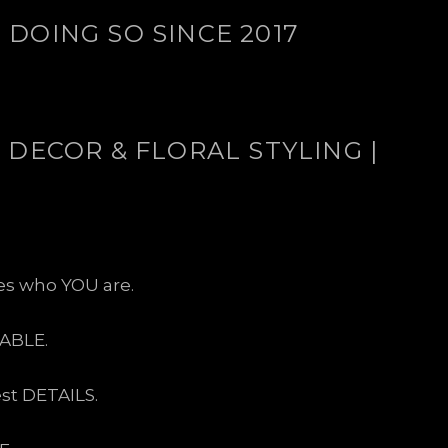
DOING SO SINCE 2017
 DECOR & FLORAL STYLING |
ses who YOU are.
ABLE.
est DETAILS.