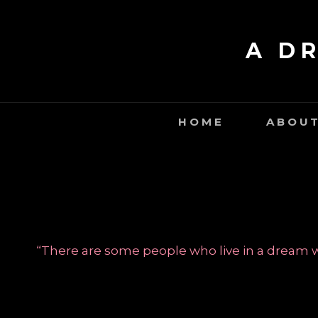
Skip
to
A D
content
HOME
ABOUT
“There are some people who live in a dream wo