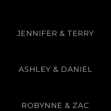
JENNIFER & TERRY
ASHLEY & DANIEL
ROBYNNE & ZAC