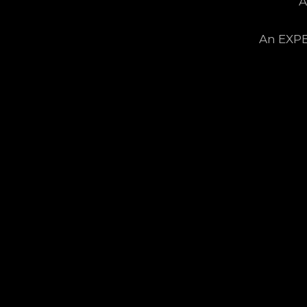
A
An EXPE