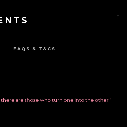
ENTS
SE
FAQS & T&CS
 there are those who turn one into the other.”