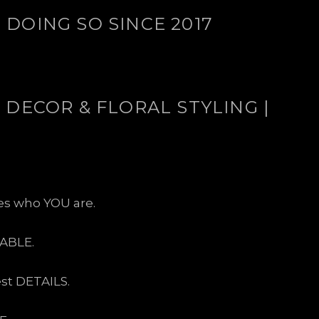
DOING SO SINCE 2017
 DECOR & FLORAL STYLING |
ses who YOU are.
ABLE.
est DETAILS.