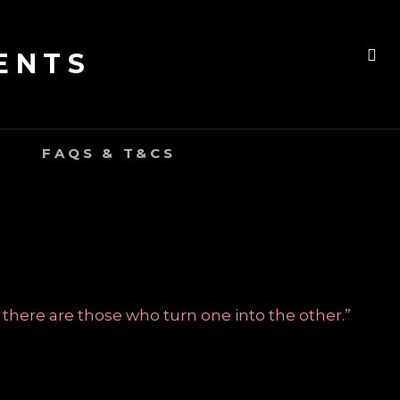
ENTS
SE
FAQS & T&CS
 there are those who turn one into the other.”