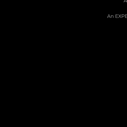
A
An EXPE