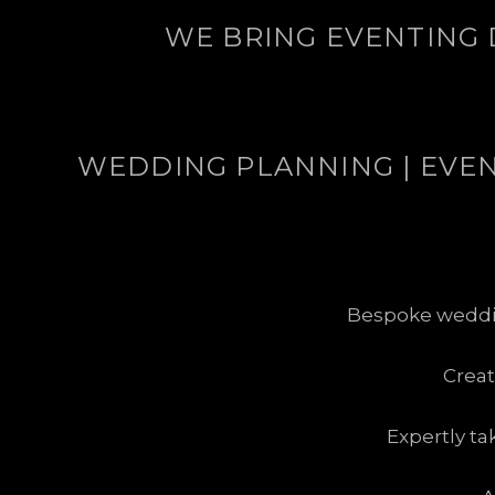
WE BRING EVENTING 
WEDDING PLANNING | EVENT
Bespoke wedding
Crea
Expertly ta