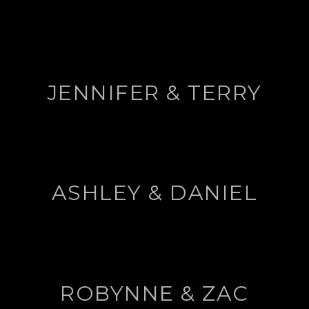
JENNIFER & TERRY
ASHLEY & DANIEL
ROBYNNE & ZAC