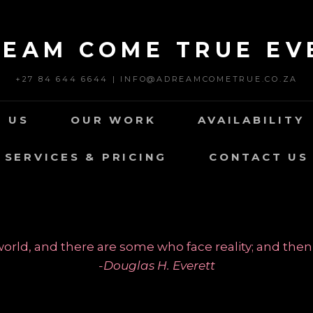
REAM COME TRUE EV
+27 84 644 6644 | INFO@ADREAMCOMETRUE.CO.ZA
 US
OUR WORK
AVAILABILITY
SERVICES & PRICING
CONTACT US
rld, and there are some who face reality; and then
-Douglas H. Everett