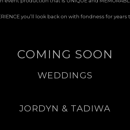
n event production that is UNIQUE and MEMORABL
RIENCE you’ll look back on with fondness for years 
COMING SOON
WEDDINGS
JORDYN & TADIWA