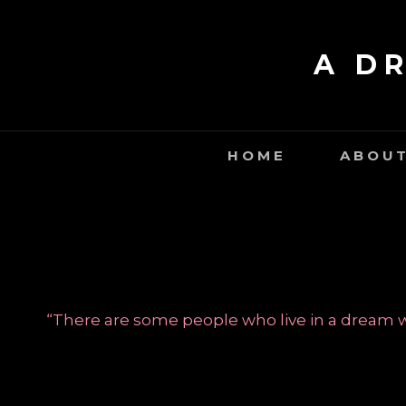
Skip
to
A D
content
HOME
ABOUT
“There are some people who live in a dream wo