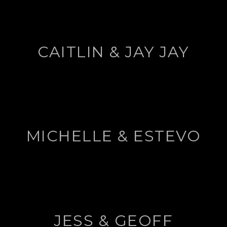
CAITLIN & JAY JAY
MICHELLE & ESTEVO
JESS & GEOFF