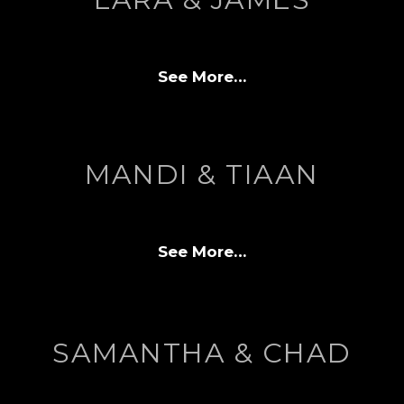
See More…
MANDI & TIAAN
See More…
SAMANTHA & CHAD