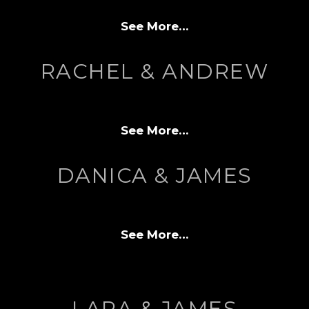
See More…
RACHEL & ANDREW
See More…
DANICA & JAMES
See More…
LARA & JAMES