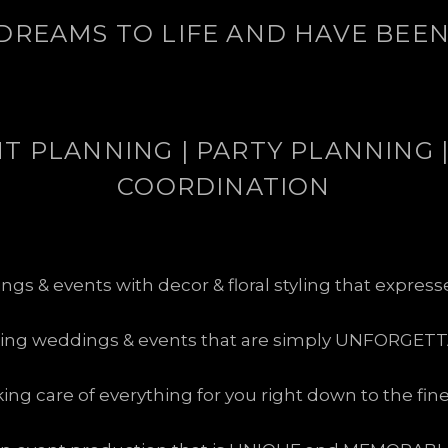
DREAMS TO LIFE AND HAVE BEEN 
 PLANNING | PARTY PLANNING |
COORDINATION
s & events with decor & floral styling that expres
ting weddings & events that are simply UNFORGETT
king care of everything for you right down to the fin