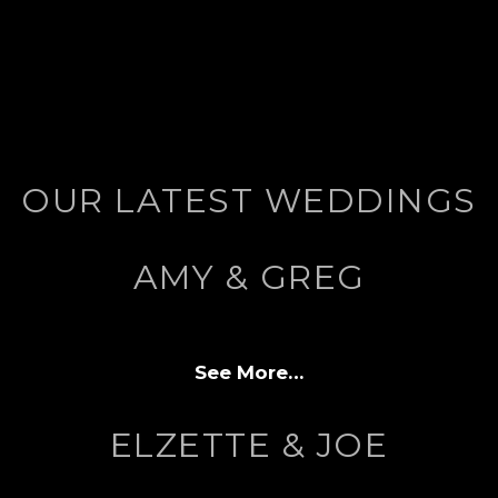
OUR LATEST WEDDINGS
AMY & GREG
See More…
ELZETTE & JOE