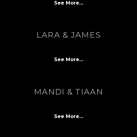
See More…
LARA & JAMES
See More…
MANDI & TIAAN
See More…