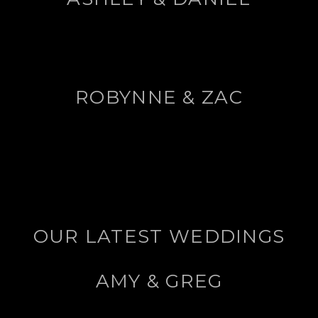
ROBYNNE & ZAC
OUR LATEST WEDDINGS
AMY & GREG