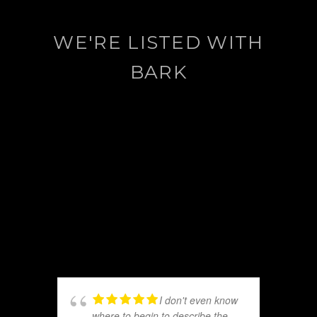
WE'RE LISTED WITH
BARK
I don't even know
where to begin to describe the