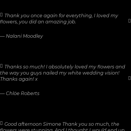
Thank you once again for everything, I loved my
flowers, you did an amazing job.
—
Nalani Moodley
Thanks so much! I absolutely loved my flowers and
the way you guys nailed my white wedding vision!
Thanks again! x
—
Chlöe Roberts
Good afternoon Simone Thank you so much, the
flowers were stunning. And I thought I would end up