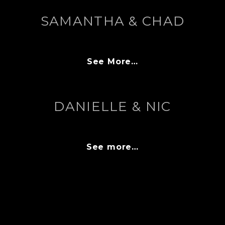
SAMANTHA & CHAD
See More…
DANIELLE & NIC
See more…