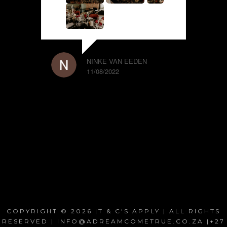
NINKE VAN EEDEN
11/08/2022
COPYRIGHT © 2026 |T & C'S APPLY | ALL RIGHTS
RESERVED | INFO@ADREAMCOMETRUE.CO.ZA |+27