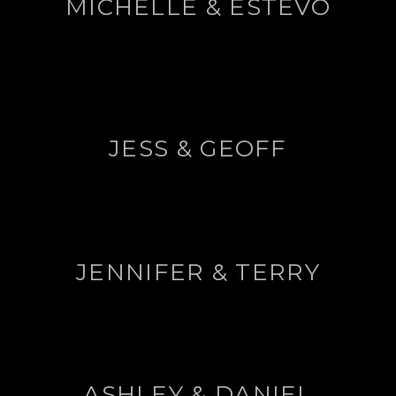
MICHELLE & ESTEVO
JESS & GEOFF
JENNIFER & TERRY
ASHLEY & DANIEL