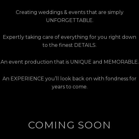
Creating weddings & events that are simply
UNFORGETTABLE.
Expertly taking care of everything for you right down
to the finest DETAILS.
An event production that is UNIQUE and MEMORABLE.
An EXPERIENCE you’ll look back on with fondness for
years to come.
COMING SOON