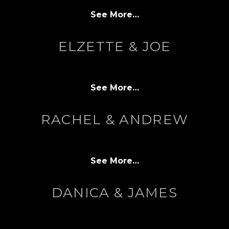
See More…
ELZETTE & JOE
See More…
RACHEL & ANDREW
See More…
DANICA & JAMES