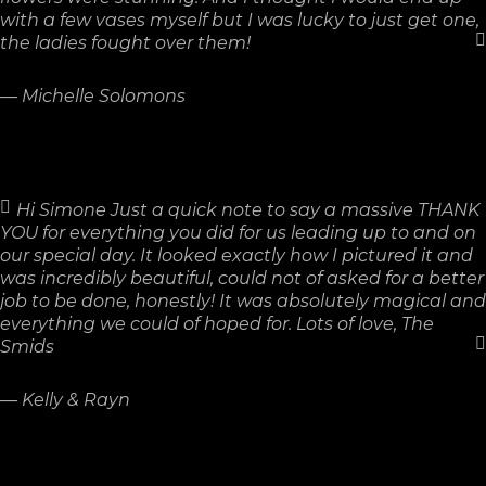
with a few vases myself but I was lucky to just get one,
the ladies fought over them!
—
Michelle Solomons
Hi Simone Just a quick note to say a massive THANK
YOU for everything you did for us leading up to and on
our special day. It looked exactly how I pictured it and
was incredibly beautiful, could not of asked for a better
job to be done, honestly! It was absolutely magical and
everything we could of hoped for. Lots of love, The
Smids
—
Kelly & Rayn