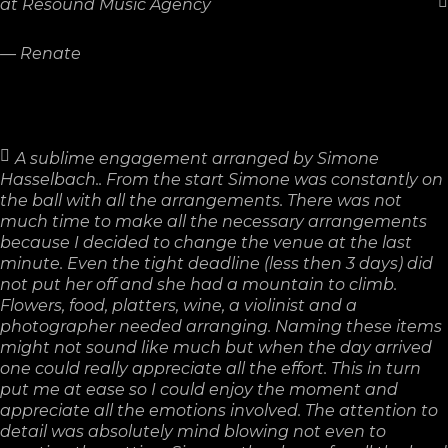
at Resound Music Agency
—
Renate
A sublime engagement arranged by Simone
Hasselbach.. From the start Simone was constantly on
the ball with all the arrangements. There was not
much time to make all the necessary arrangements
because I decided to change the venue at the last
minute. Even the tight deadline (less then 3 days) did
not put her off and she had a mountain to climb.
Flowers, food, platters, wine, a violinist and a
photographer needed arranging. Naming these items
might not sound like much but when the day arrived
one could really appreciate all the effort. This in turn
put me at ease so I could enjoy the moment and
appreciate all the emotions involved. The attention to
detail was absolutely mind blowing not even to