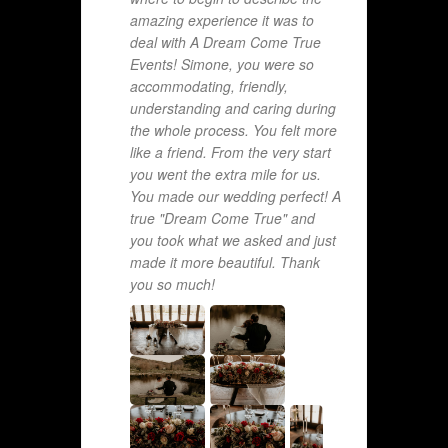
amazing experience it was to
deal with A Dream Come True
Events! Simone, you were so
accommodating, friendly,
understanding and caring during
the whole process. You felt more
like a friend. From the very start
you went the extra mile for us.
You made our wedding perfect! A
true "Dream Come True" and
you took what we asked and just
made it more beautiful. Thank
you so much!