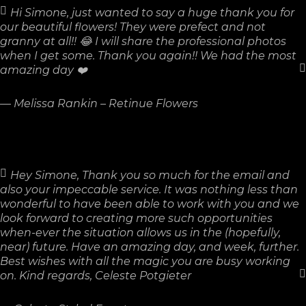
Hi Simone, just wanted to say a huge thank you for
our beautiful flowers! They were prefect and not
granny at all!! 😂 I will share the professional photos
when I get some. Thank you again!! We had the most
amazing day ❤️
—
Melissa Rankin – Retinue Flowers
Hey Simone, Thank you so much for the email and
also your impeccable service. It was nothing less than
wonderful to have been able to work with you and we
look forward to creating more such opportunities
when-ever the situation allows us in the (hopefully,
near) future. Have an amazing day, and week, further.
Best wishes with all the magic you are busy working
on. Kind regards, Celeste Potgieter