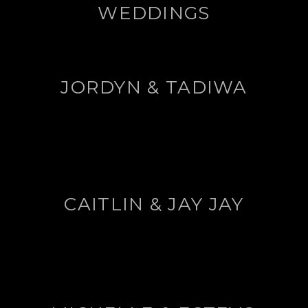
WEDDINGS
JORDYN & TADIWA
CAITLIN & JAY JAY