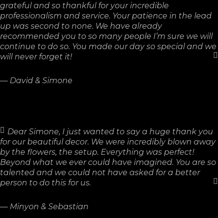
grateful and so thankful for your incredible
professionalism and service. Your patience in the lead
up was second to none. We have already
recommended you to so many people I’m sure we will
continue to do so. You made our day so special and we
will never forget it!
—
David & Simone
Dear Simone, I just wanted to say a huge thank you
for our beautiful decor. We were incredibly blown away
by the flowers, the setup. Everything was perfect!
Beyond what we ever could have imagined. You are so
talented and we could not have asked for a better
person to do this for us.
—
Minyon & Sebastian