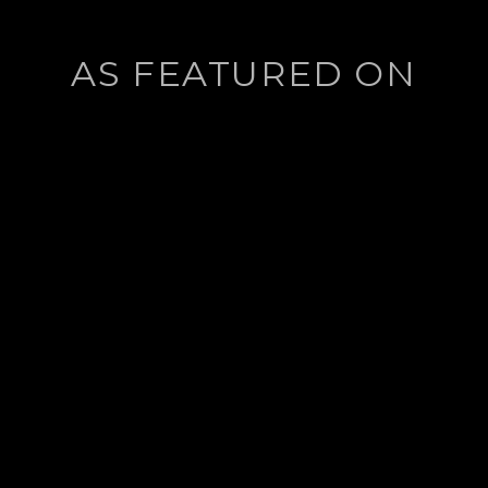
AS FEATURED ON