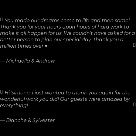
You made our dreams come to life and then some!
Thank you for your hours upon hours of hard work to
make it all happen for us. We couldn’t have asked for a
better person to plan our special day. Thank you a
million times over ♥
—
Michaella & Andrew
Hi Simone, I just wanted to thank you again for the
wonderful work you did! Our guests were amazed by
everything!
—
Blanche & Sylvester