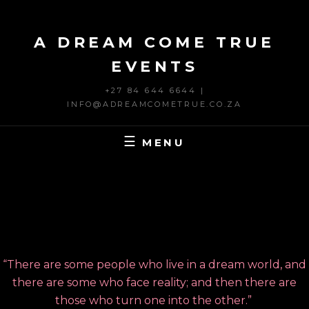
Skip
to
A DREAM COME TRUE
content
EVENTS
+27 84 644 6644 |
INFO@ADREAMCOMETRUE.CO.ZA
MENU
“There are some people who live in a dream world, and
there are some who face reality; and then there are
those who turn one into the other.”