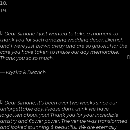
Dear Simone I just wanted to take a moment to
thank you for such amazing wedding decor. Dietrich
and I were just blown away and are so grateful for the
care you have taken to make our day memorable.
Thank you so so much.
—
Kryska & Dietrich
Dear Simone, It’s been over two weeks since our
unforgettable day. Please don’t think we have
forgotten about you! Thank you for your incredible
artistry and flower power. The venue was transformed
and looked stunning & beautiful. We are eternally