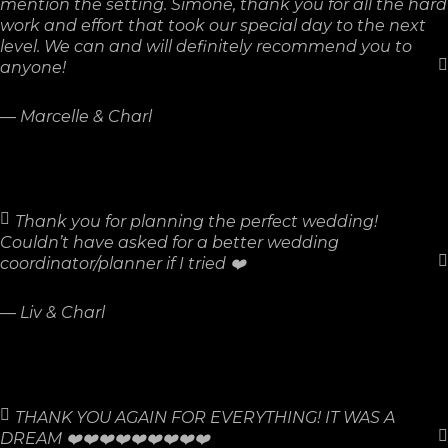
mention the setting. Simone, thank you for all the hard
work and effort that took our special day to the next
level. We can and will definitely recommend you to
anyone!
—
Marcelle & Charl
Thank you for planning the perfect wedding!
Couldn’t have asked for a better wedding
coordinator/planner if I tried ❤️
—
Liv & Charl
THANK YOU AGAIN FOR EVERYTHING! IT WAS A
DREAM ❤️❤️❤️❤️❤️❤️❤️❤️❤️