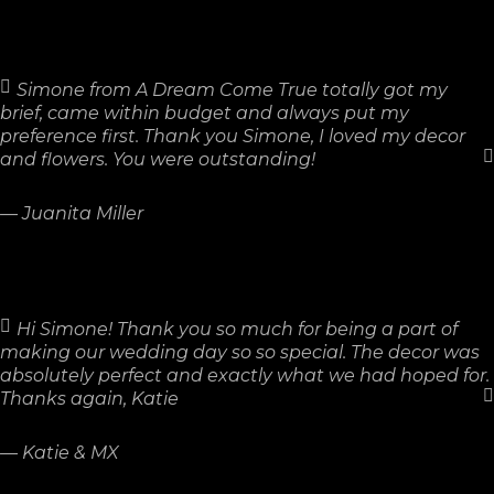
Simone from A Dream Come True totally got my
brief, came within budget and always put my
preference first. Thank you Simone, I loved my decor
and flowers. You were outstanding!
—
Juanita Miller
Hi Simone! Thank you so much for being a part of
making our wedding day so so special. The decor was
absolutely perfect and exactly what we had hoped for.
Thanks again, Katie
—
Katie & MX