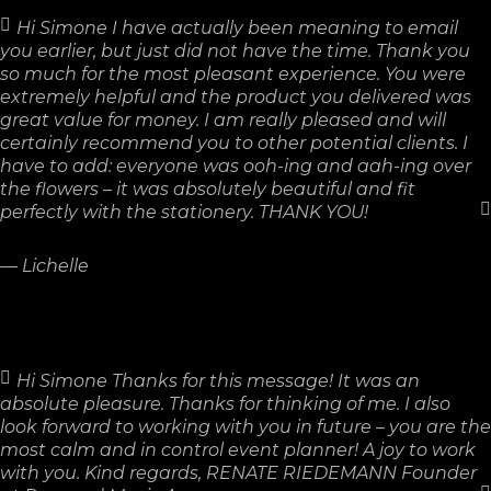
Hi Simone I have actually been meaning to email
you earlier, but just did not have the time. Thank you
so much for the most pleasant experience. You were
extremely helpful and the product you delivered was
great value for money. I am really pleased and will
certainly recommend you to other potential clients. I
have to add: everyone was ooh-ing and aah-ing over
the flowers – it was absolutely beautiful and fit
perfectly with the stationery. THANK YOU!
—
Lichelle
Hi Simone Thanks for this message! It was an
absolute pleasure. Thanks for thinking of me. I also
look forward to working with you in future – you are the
most calm and in control event planner! A joy to work
with you. Kind regards, RENATE RIEDEMANN Founder