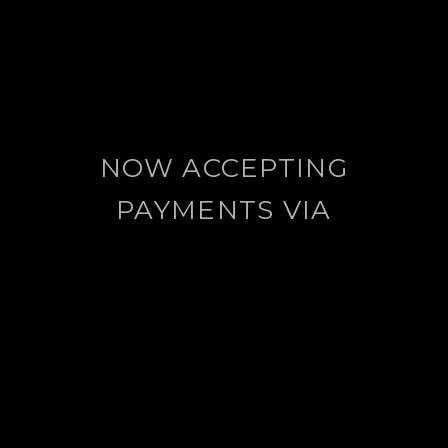
NOW ACCEPTING
PAYMENTS VIA