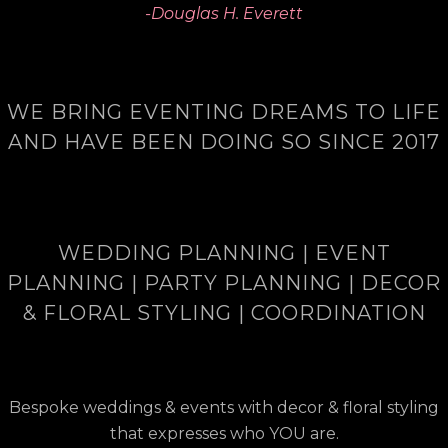
-Douglas H. Everett
WE BRING EVENTING DREAMS TO LIFE
AND HAVE BEEN DOING SO SINCE 2017
WEDDING PLANNING | EVENT
PLANNING | PARTY PLANNING | DECOR
& FLORAL STYLING | COORDINATION
Bespoke weddings & events with decor & floral styling
that expresses who YOU are.