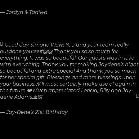
—
Jordyn & Tadiwa
Good day Simone Wow! You and your team really
outdone yourself🙌🙌 Thank you so so much for
everything. It was so beautiful. Our guests was in love
with everything. Thank you for making Jaydene’s night
so beautiful and extra special.And thank you so much
for her special gift. Blessings and more blessings upon
your business.Will most certainly make use of again in
the future ❤️ Much appreciated Lericia, Billy and Jay-
dene Adams🙏🏻
—
Jay-Dene’s 21st Birthday