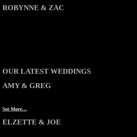
ROBYNNE & ZAC
OUR LATEST WEDDINGS
AMY & GREG
See More…
ELZETTE & JOE