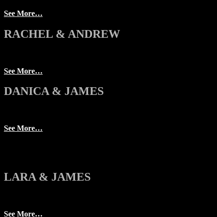
See More…
RACHEL & ANDREW
See More…
DANICA & JAMES
See More…
LARA & JAMES
See More…