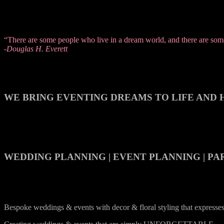
“There are some people who live in a dream world, and there are some 
-Douglas H. Everett
WE BRING EVENTING DREAMS TO LIFE AND H
WEDDING PLANNING | EVENT PLANNING | PA
Bespoke weddings & events with decor & floral styling that express