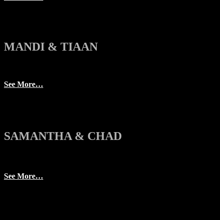
MANDI & TIAAN
See More…
SAMANTHA & CHAD
See More…