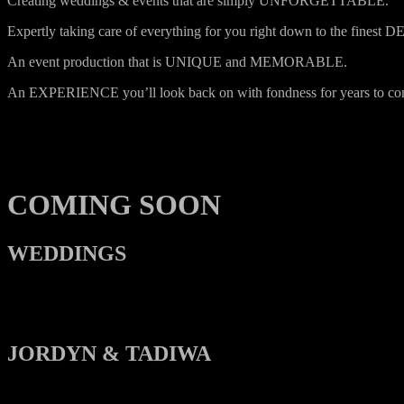
Creating weddings & events that are simply UNFORGETTABLE.
Expertly taking care of everything for you right down to the finest 
An event production that is UNIQUE and MEMORABLE.
An EXPERIENCE you’ll look back on with fondness for years to co
COMING SOON
WEDDINGS
JORDYN & TADIWA