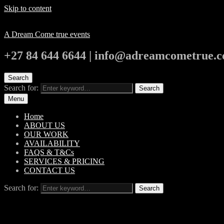
Skip to content
A Dream Come true events
+27 84 644 6644 | info@adreamcometrue.c
Search
Search for:
Search
Menu
Home
ABOUT US
OUR WORK
AVAILABILITY
FAQS & T&Cs
SERVICES & PRICING
CONTACT US
Search for:
Search