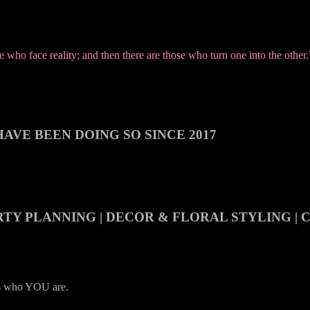
who face reality; and then there are those who turn one into the other
AVE BEEN DOING SO SINCE 2017
RTY PLANNING | DECOR & FLORAL STYLING |
es who YOU are.