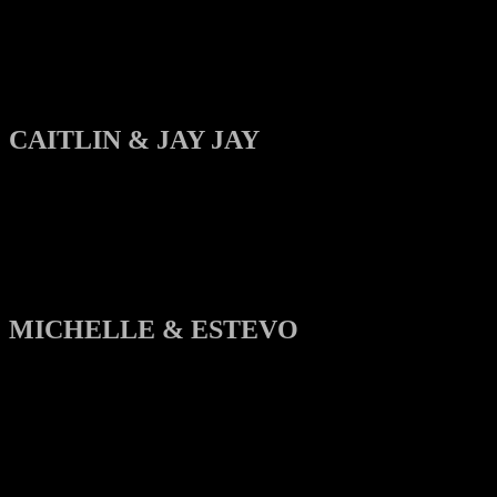
CAITLIN & JAY JAY
MICHELLE & ESTEVO