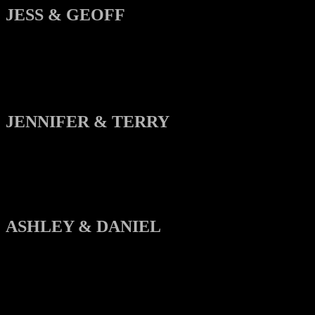
JESS & GEOFF
JENNIFER & TERRY
ASHLEY & DANIEL