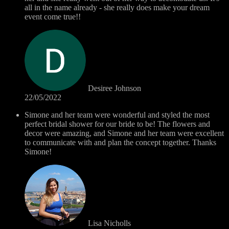
all in the name already - she really does make your dream
event come true!!
Desiree Johnson
22/05/2022
Simone and her team were wonderful and styled the most
perfect bridal shower for our bride to be! The flowers and
decor were amazing, and Simone and her team were excellent
to communicate with and plan the concept together. Thanks
Simone!
Lisa Nicholls