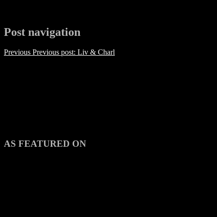
Post navigation
Previous
Previous post:
Liv & Charl
AS FEATURED ON