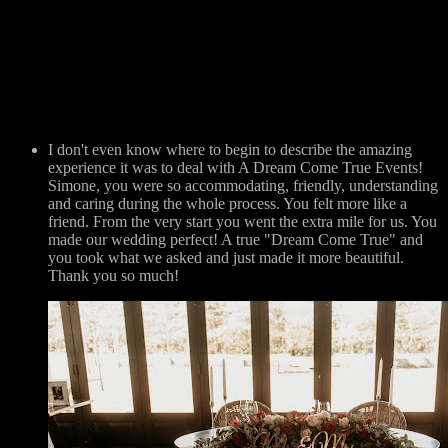
I don't even know where to begin to describe the amazing
experience it was to deal with A Dream Come True Events!
Simone, you were so accommodating, friendly, understanding
and caring during the whole process. You felt more like a
friend. From the very start you went the extra mile for us. You
made our wedding perfect! A true "Dream Come True" and
you took what we asked and just made it more beautiful.
Thank you so much!