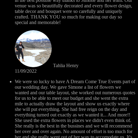
in the best possible way thanks to Simone and her team. Our
venue was so beautifully decorated and every flower design,
table decor and bouquet were so carefully and uniquely
crafted. THANK YOU so much for making our day so
special and memorable!
Tahlia Henry
11/09/2022
We were so lucky to have A Dream Come True Events part of
our wedding day. We gave Simone a list of flowers we
wanted and our table layout, she worked out numerous quotes
for us to be able to meet our budget and she went the extra
mile to actually draw the layout and show us exactly where
she will put everything. She had free reign on the day and
everything turned out exactly as we wanted it... And more!!
She used the extra flowers in places we didn't even think of.
She really is the best in the bussines and we will recommend
her over and over again. No amount of effort is too much for
her and she really went out of her way to accomodate us. It's