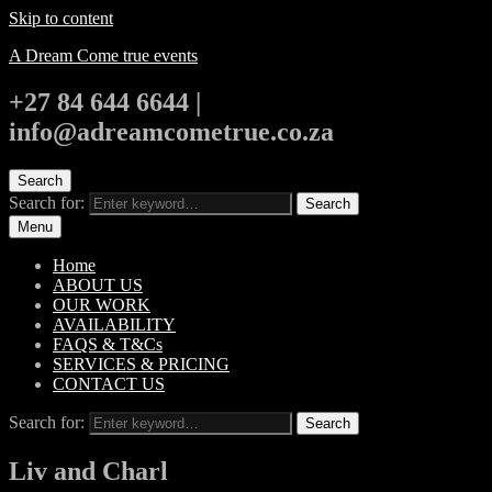
Skip to content
A Dream Come true events
+27 84 644 6644 |
info@adreamcometrue.co.za
Search
Search for:
Search
Menu
Home
ABOUT US
OUR WORK
AVAILABILITY
FAQS & T&Cs
SERVICES & PRICING
CONTACT US
Search for:
Search
Liv and Charl