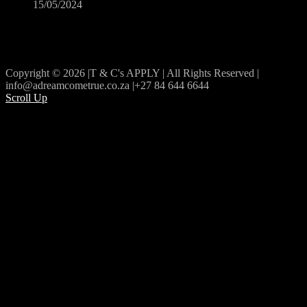
15/05/2024
Copyright © 2026 |T & C's APPLY | All Rights Reserved |
info@adreamcometrue.co.za |+27 84 644 6644
Scroll Up