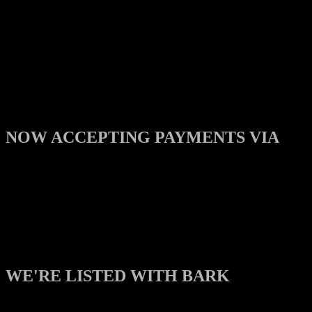
NOW ACCEPTING PAYMENTS VIA
WE'RE LISTED WITH BARK