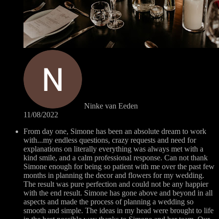
Ninke van Eeden
11/08/2022
From day one, Simone has been an absolute dream to work
with...my endless questions, crazy requests and need for
explanations on literally everything was always met with a
kind smile, and a calm professional response. Can not thank
Simone enough for being so patient with me over the past few
months in planning the decor and flowers for my wedding.
The result was pure perfection and could not be any happier
with the end result. Simone has gone above and beyond in all
aspects and made the process of planning a wedding so
smooth and simple. The ideas in my head were brought to life