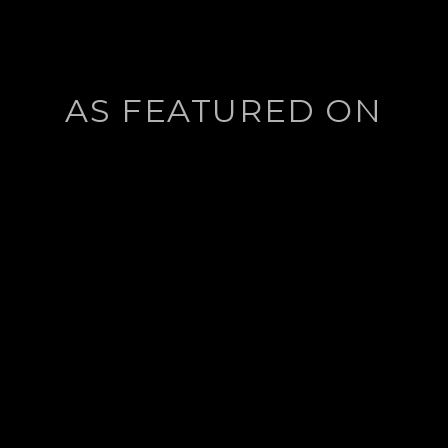
AS FEATURED ON