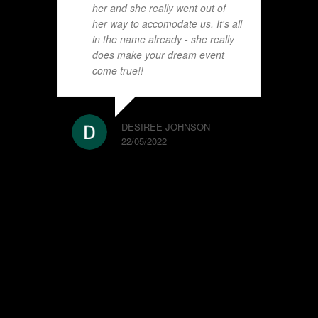
her and she really went out of
her way to accomodate us. It's all
in the name already - she really
does make your dream event
come true!!
DESIREE JOHNSON
22/05/2022