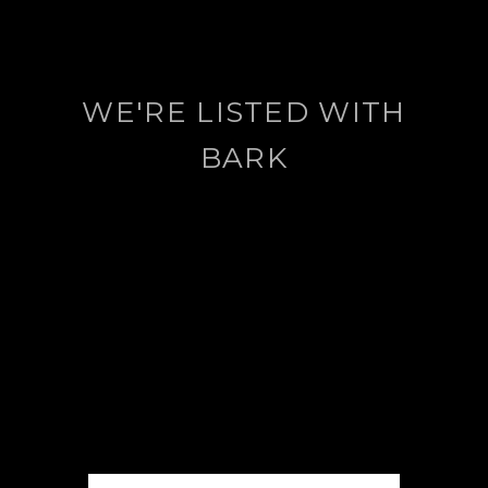
WE'RE LISTED WITH
BARK