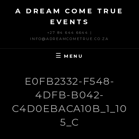
Skip
A DREAM COME TRUE
to
content
EVENTS
+27 84 644 6644 |
INFO@ADREAMCOMETRUE.CO.ZA
MENU
E0FB2332-F548-
4DFB-B042-
C4D0EBACA10B_1_10
5_C