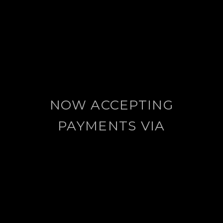
NOW ACCEPTING
PAYMENTS VIA