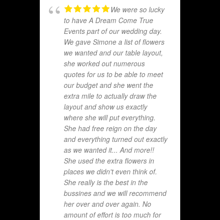
We were so lucky
to have A Dream Come True
Events part of our wedding day.
We gave Simone a list of flowers
we wanted and our table layout,
she worked out numerous
quotes for us to be able to meet
our budget and she went the
extra mile to actually draw the
layout and show us exactly
where she will put everything.
She had free reign on the day
and everything turned out exactly
as we wanted it... And more!!
She used the extra flowers in
places we didn't even think of.
She really is the best in the
bussines and we will recommend
her over and over again. No
amount of effort is too much for