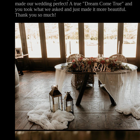
made our wedding perfect! A true "Dream Come True" and
you took what we asked and just made it more beautiful.
Thank you so much!