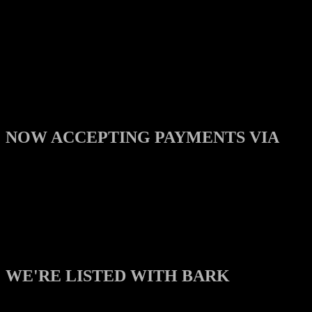
NOW ACCEPTING PAYMENTS VIA
WE'RE LISTED WITH BARK