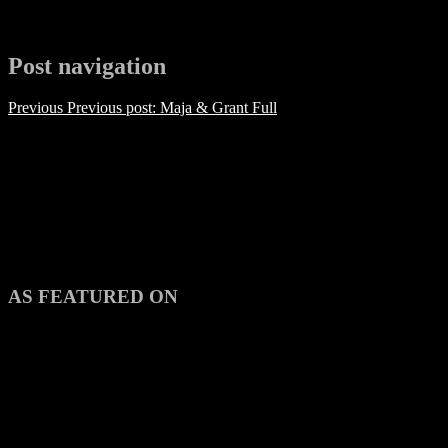
Post navigation
Previous
Previous post:
Maja & Grant Full
AS FEATURED ON