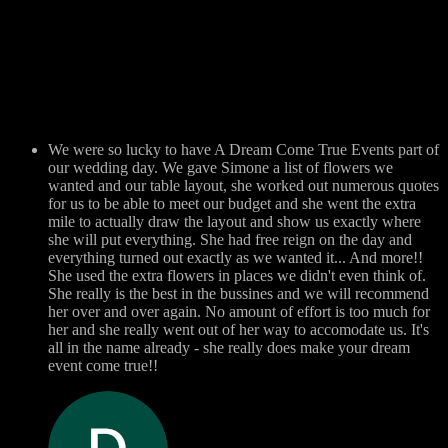
We were so lucky to have A Dream Come True Events part of
our wedding day. We gave Simone a list of flowers we
wanted and our table layout, she worked out numerous quotes
for us to be able to meet our budget and she went the extra
mile to actually draw the layout and show us exactly where
she will put everything. She had free reign on the day and
everything turned out exactly as we wanted it... And more!!
She used the extra flowers in places we didn't even think of.
She really is the best in the bussines and we will recommend
her over and over again. No amount of effort is too much for
her and she really went out of her way to accomodate us. It's
all in the name already - she really does make your dream
event come true!!