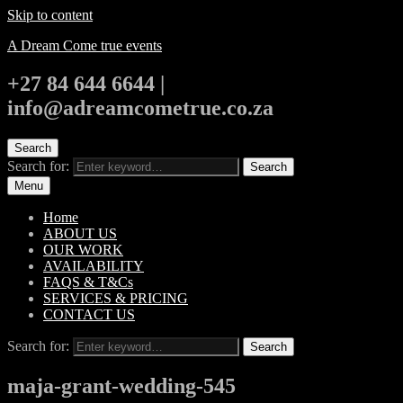
Skip to content
A Dream Come true events
+27 84 644 6644 |
info@adreamcometrue.co.za
Search
Search for:
Search
Menu
Home
ABOUT US
OUR WORK
AVAILABILITY
FAQS & T&Cs
SERVICES & PRICING
CONTACT US
Search for:
Search
maja-grant-wedding-545