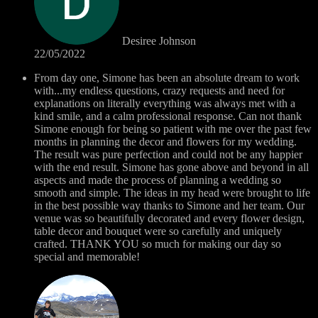
Desiree Johnson
22/05/2022
From day one, Simone has been an absolute dream to work
with...my endless questions, crazy requests and need for
explanations on literally everything was always met with a
kind smile, and a calm professional response. Can not thank
Simone enough for being so patient with me over the past few
months in planning the decor and flowers for my wedding.
The result was pure perfection and could not be any happier
with the end result. Simone has gone above and beyond in all
aspects and made the process of planning a wedding so
smooth and simple. The ideas in my head were brought to life
in the best possible way thanks to Simone and her team. Our
venue was so beautifully decorated and every flower design,
table decor and bouquet were so carefully and uniquely
crafted. THANK YOU so much for making our day so
special and memorable!