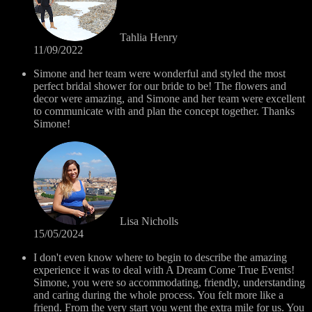
Tahlia Henry
11/09/2022
Simone and her team were wonderful and styled the most
perfect bridal shower for our bride to be! The flowers and
decor were amazing, and Simone and her team were excellent
to communicate with and plan the concept together. Thanks
Simone!
Lisa Nicholls
15/05/2024
I don't even know where to begin to describe the amazing
experience it was to deal with A Dream Come True Events!
Simone, you were so accommodating, friendly, understanding
and caring during the whole process. You felt more like a
friend. From the very start you went the extra mile for us. You