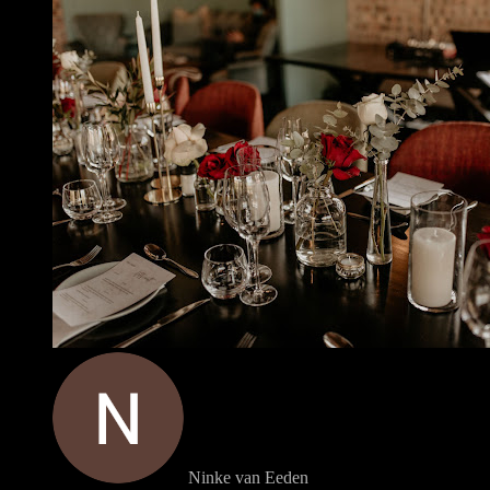
Ninke van Eeden