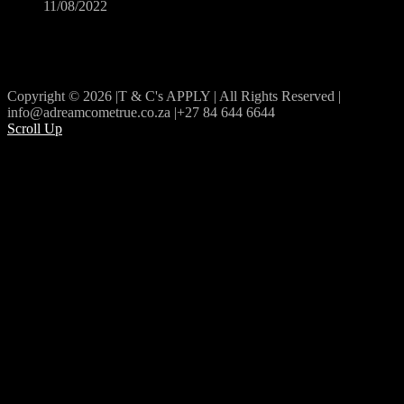
11/08/2022
Copyright © 2026 |T & C's APPLY | All Rights Reserved |
info@adreamcometrue.co.za |+27 84 644 6644
Scroll Up