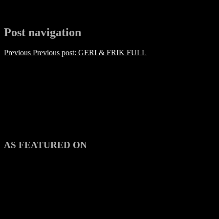
Post navigation
Previous
Previous post:
GERI & FRIK FULL
AS FEATURED ON