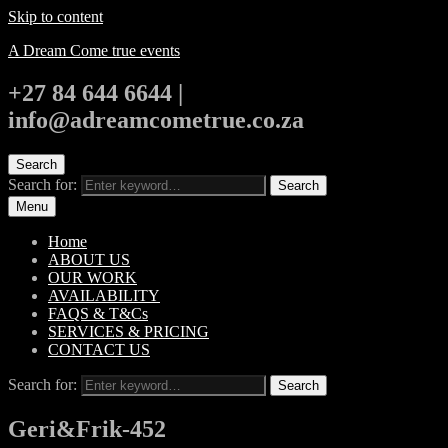
Skip to content
A Dream Come true events
+27 84 644 6644 |
info@adreamcometrue.co.za
Search
Search for:
Search
Menu
Home
ABOUT US
OUR WORK
AVAILABILITY
FAQS & T&Cs
SERVICES & PRICING
CONTACT US
Search for:
Search
Geri&Frik-452