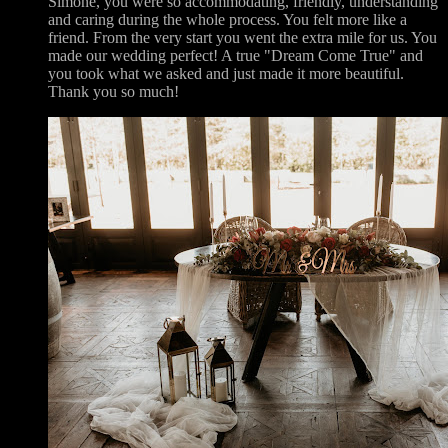
Simone, you were so accommodating, friendly, understanding
and caring during the whole process. You felt more like a
friend. From the very start you went the extra mile for us. You
made our wedding perfect! A true "Dream Come True" and
you took what we asked and just made it more beautiful.
Thank you so much!