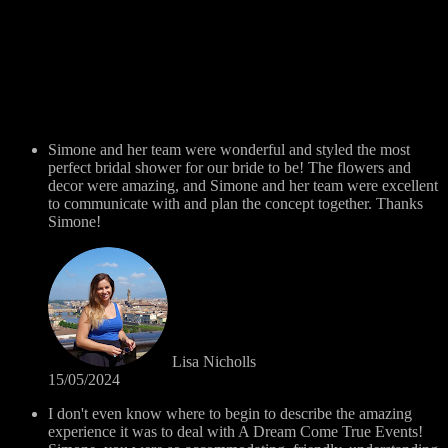
Simone and her team were wonderful and styled the most
perfect bridal shower for our bride to be! The flowers and
decor were amazing, and Simone and her team were excellent
to communicate with and plan the concept together. Thanks
Simone!
Lisa Nicholls
15/05/2024
I don't even know where to begin to describe the amazing
experience it was to deal with A Dream Come True Events!