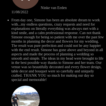
Ninke van Eeden
11/08/2022
From day one, Simone has been an absolute dream to work
with...my endless questions, crazy requests and need for
explanations on literally everything was always met with a
kind smile, and a calm professional response. Can not thank
Simone enough for being so patient with me over the past few
months in planning the decor and flowers for my wedding.
The result was pure perfection and could not be any happier
with the end result. Simone has gone above and beyond in all
aspects and made the process of planning a wedding so
smooth and simple. The ideas in my head were brought to life
in the best possible way thanks to Simone and her team. Our
venue was so beautifully decorated and every flower design,
table decor and bouquet were so carefully and uniquely
crafted. THANK YOU so much for making our day so
special and memorable!