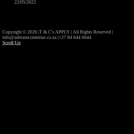
22/05/2022
Copyright © 2026 |T & C's APPLY | All Rights Reserved |
info@adreamcometrue.co.za |+27 84 644 6644
Scroll Up