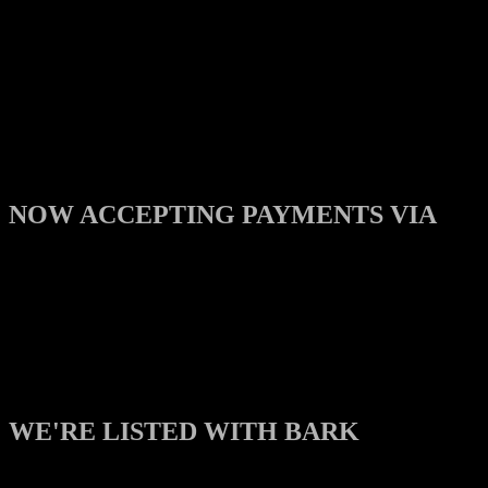
NOW ACCEPTING PAYMENTS VIA
WE'RE LISTED WITH BARK