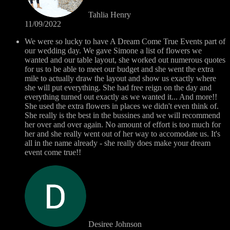
Tahlia Henry
11/09/2022
We were so lucky to have A Dream Come True Events part of
our wedding day. We gave Simone a list of flowers we
wanted and our table layout, she worked out numerous quotes
for us to be able to meet our budget and she went the extra
mile to actually draw the layout and show us exactly where
she will put everything. She had free reign on the day and
everything turned out exactly as we wanted it... And more!!
She used the extra flowers in places we didn't even think of.
She really is the best in the bussines and we will recommend
her over and over again. No amount of effort is too much for
her and she really went out of her way to accomodate us. It's
all in the name already - she really does make your dream
event come true!!
Desiree Johnson