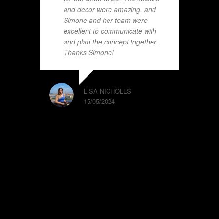
and decor were amazing, and
Simone and her team were
excellent to communicate with
and plan the concept together.
Thanks Simone!
LISA NICHOLLS
15/05/2024