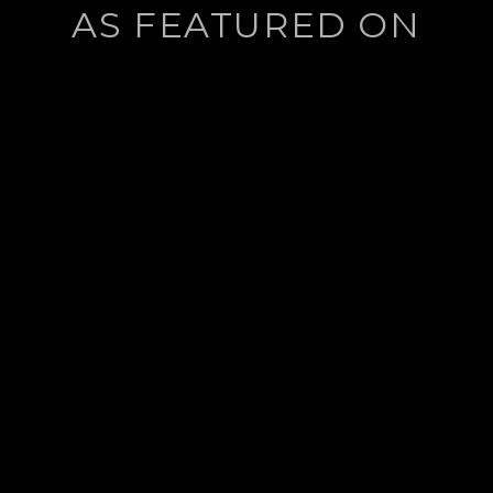
AS FEATURED ON