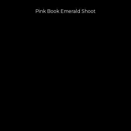
PREVIOUS
navigation
Previous
Pink Book Emerald Shoot
post: