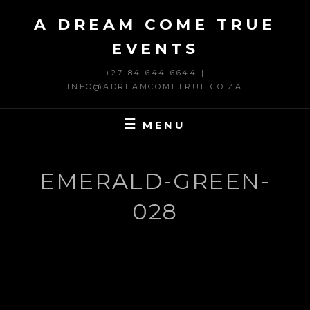
Skip
A DREAM COME TRUE
to
content
EVENTS
+27 84 644 6644 |
INFO@ADREAMCOMETRUE.CO.ZA
MENU
EMERALD-GREEN-
028
Post