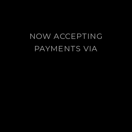
NOW ACCEPTING
PAYMENTS VIA