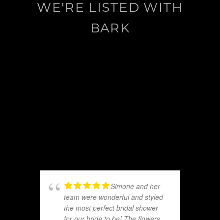
WE'RE LISTED WITH
BARK
Simone and her
team were wonderful and styled
the most perfect bridal shower
for our bride to be! The flowers