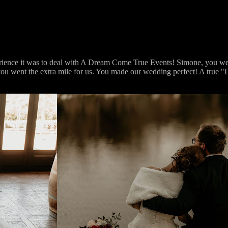
erience it was to deal with A Dream Come True Events! Simone, you wer
rt you went the extra mile for us. You made our wedding perfect! A tru