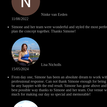
Ninke van Eeden
11/08/2022
Simone and her team were wonderful and styled the most perfe
plan the concept together. Thanks Simone!
Lisa Nicholls
15/05/2024
From day one, Simone has been an absolute dream to work with..
professional response. Can not thank Simone enough for being 
be any happier with the end result. Simone has gone above and 
best possible way thanks to Simone and her team. Our venue w
much for making our day so special and memorable!