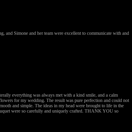
ing, and Simone and her team were excellent to communicate with and
terally everything was always met with a kind smile, and a calm
flowers for my wedding. The result was pure perfection and could not
mooth and simple. The ideas in my head were brought to life in the
 bouquet were so carefully and uniquely crafted. THANK YOU so