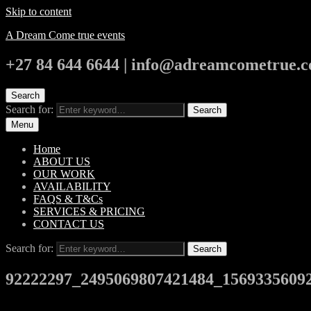
Skip to content
A Dream Come true events
+27 84 644 6644 | info@adreamcometrue.c
Search
Search for:
Search
Menu
Home
ABOUT US
OUR WORK
AVAILABILITY
FAQS & T&Cs
SERVICES & PRICING
CONTACT US
Search for:
Search
92222297_2495069807421484_1569335609