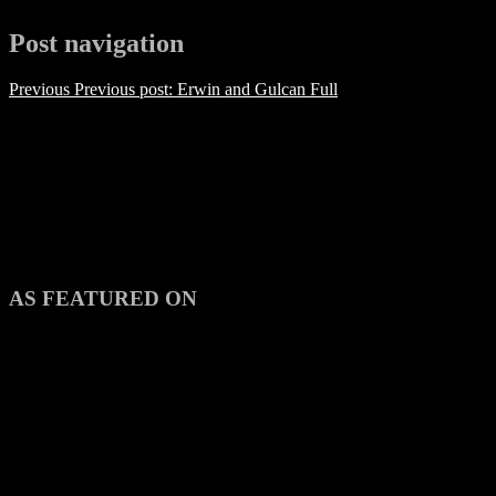
Post navigation
Previous
Previous post:
Erwin and Gulcan Full
AS FEATURED ON