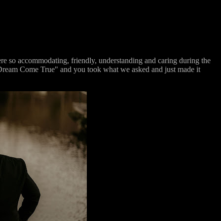
e so accommodating, friendly, understanding and caring during the
e "Dream Come True" and you took what we asked and just made it