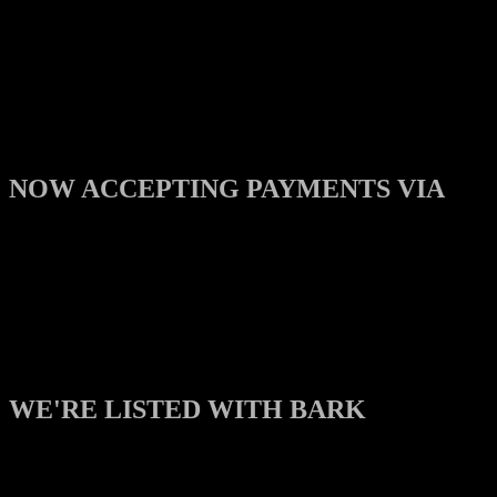
NOW ACCEPTING PAYMENTS VIA
WE'RE LISTED WITH BARK