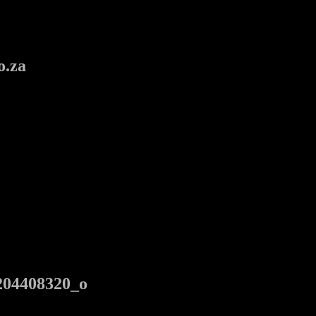
o.za
204408320_o