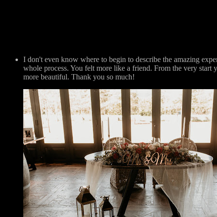
I don't even know where to begin to describe the amazing exp
whole process. You felt more like a friend. From the very sta
more beautiful. Thank you so much!