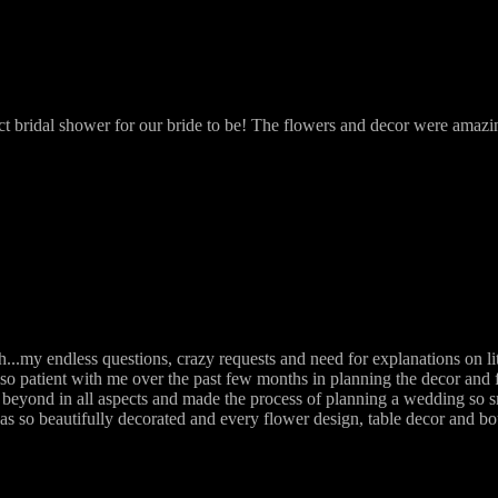
ct bridal shower for our bride to be! The flowers and decor were amaz
.my endless questions, crazy requests and need for explanations on li
so patient with me over the past few months in planning the decor and 
beyond in all aspects and made the process of planning a wedding so s
as so beautifully decorated and every flower design, table decor and