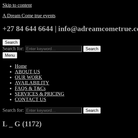
Skip to content
A Dream Come true events
+27 84 644 6644 | info@adreamcometrue.c
Search
Search for:
Search
Menu
Home
ABOUT US
OUR WORK
AVAILABILITY
FAQS & T&Cs
SERVICES & PRICING
CONTACT US
Search for:
Search
L _ G (1172)