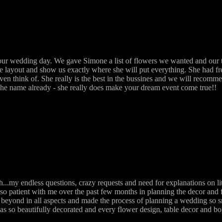
r wedding day. We gave Simone a list of flowers we wanted and our ta
he layout and show us exactly where she will put everything. She had f
even think of. She really is the best in the bussines and we will recom
n the name already - she really does make your dream event come true!!
.my endless questions, crazy requests and need for explanations on li
so patient with me over the past few months in planning the decor and 
beyond in all aspects and made the process of planning a wedding so s
as so beautifully decorated and every flower design, table decor and