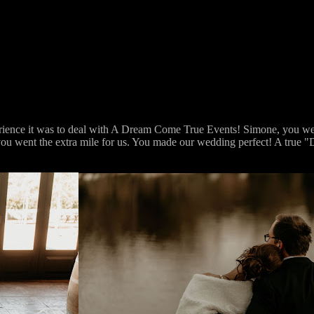
erience it was to deal with A Dream Come True Events! Simone, you wer
rt you went the extra mile for us. You made our wedding perfect! A tru