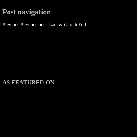
Post navigation
Previous
Previous post:
Lara & Gareth Full
AS FEATURED ON