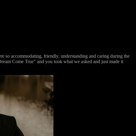
e so accommodating, friendly, understanding and caring during the
e "Dream Come True" and you took what we asked and just made it