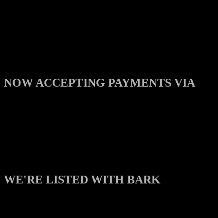
NOW ACCEPTING PAYMENTS VIA
WE'RE LISTED WITH BARK