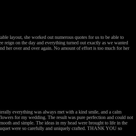
ble layout, she worked out numerous quotes for us to be able to
ree reign on the day and everything turned out exactly as we wanted
mend her over and over again. No amount of effort is too much for her
terally everything was always met with a kind smile, and a calm
flowers for my wedding. The result was pure perfection and could not
mooth and simple. The ideas in my head were brought to life in the
 bouquet were so carefully and uniquely crafted. THANK YOU so