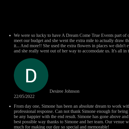
We were so lucky to have A Dream Come True Events part of ou
meet our budget and she went the extra mile to actually draw t
it... And more!! She used the extra flowers in places we didn't 
and she really went out of her way to accomodate us. It's all i
Desiree Johnson
22/05/2022
From day one, Simone has been an absolute dream to work with..
professional response. Can not thank Simone enough for being 
be any happier with the end result. Simone has gone above and 
best possible way thanks to Simone and her team. Our venue w
much for making our day so special and memorable!