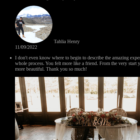
Tahlia Henry
11/09/2022
I don't even know where to begin to describe the amazing exp
whole process. You felt more like a friend. From the very sta
more beautiful. Thank you so much!