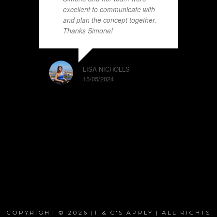
excellent to communicate with
and plan the concept together.
Thanks Simone!
LISA NICHOLLS
15/05/2024
COPYRIGHT © 2026 |T & C'S APPLY | ALL RIGHTS