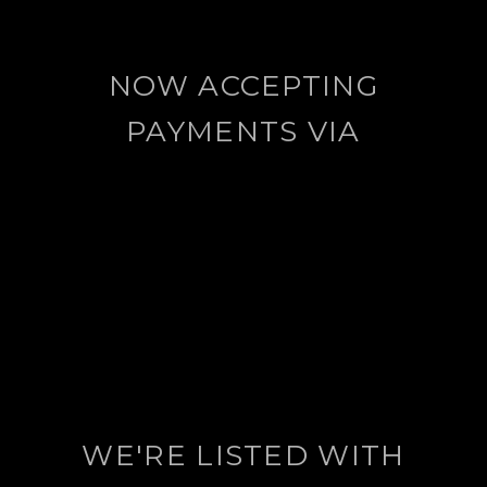
NOW ACCEPTING
PAYMENTS VIA
WE'RE LISTED WITH