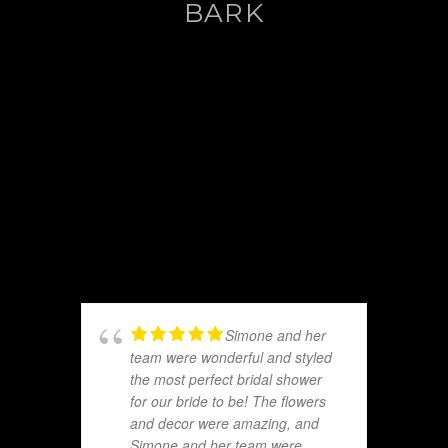
BARK
Simone and her
team were wonderful and styled
the most perfect bridal shower
for our bride to be! The flowers
and decor were amazing, and
Simone and her team were