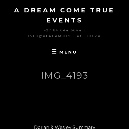
Skip
A DREAM COME TRUE
to
content
EVENTS
+27 84 644 6644 |
INFO@ADREAMCOMETRUE.CO.ZA
MENU
IMG_4193
Post
PREVIOUS
navigation
Previous
Dorian & Wesley Summary