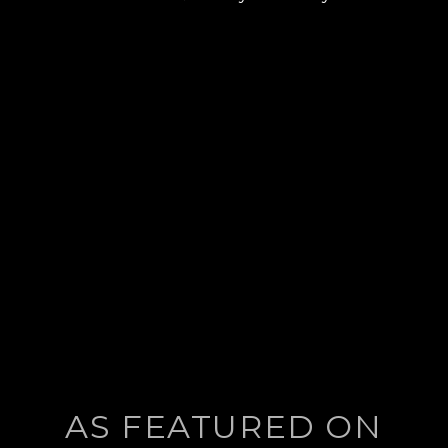
post:
AS FEATURED ON