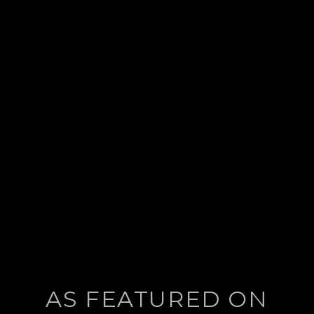
post:
AS FEATURED ON