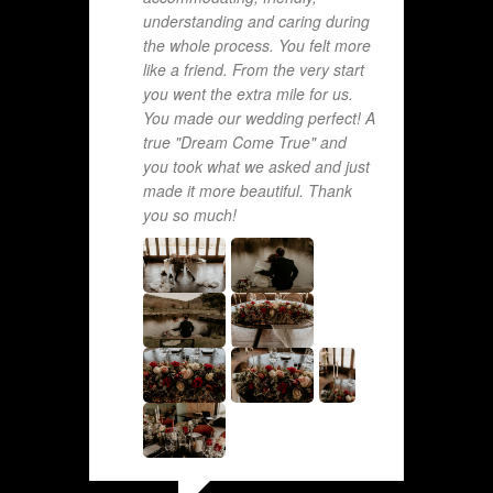
understanding and caring during
the whole process. You felt more
like a friend. From the very start
you went the extra mile for us.
You made our wedding perfect! A
true "Dream Come True" and
you took what we asked and just
made it more beautiful. Thank
you so much!