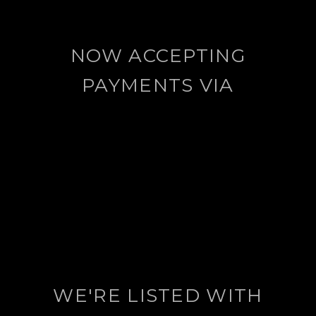
NOW ACCEPTING
PAYMENTS VIA
WE'RE LISTED WITH