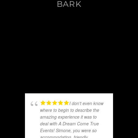
BARK
I don't even know
where to begin to describe the
amazing experience it was to
deal with A Dream Come True
Events! Simone, you were so
accommodating, friendly,