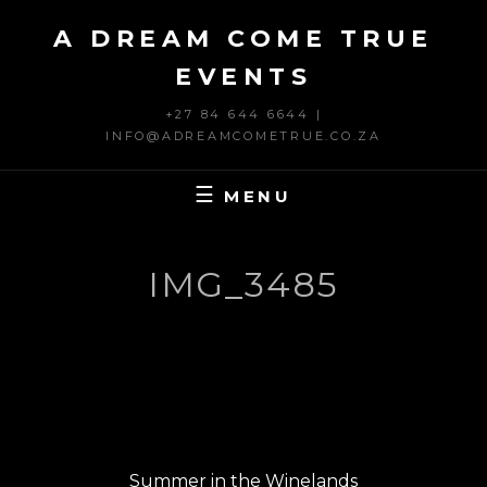
Skip
A DREAM COME TRUE
to
content
EVENTS
+27 84 644 6644 |
INFO@ADREAMCOMETRUE.CO.ZA
MENU
IMG_3485
Post
PREVIOUS
navigation
Previous
Summer in the Winelands