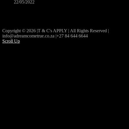
22/05/2022
Copyright © 2026 |T & C's APPLY | All Rights Reserved |
info@adreamcometrue.co.za |+27 84 644 6644
Scroll Up