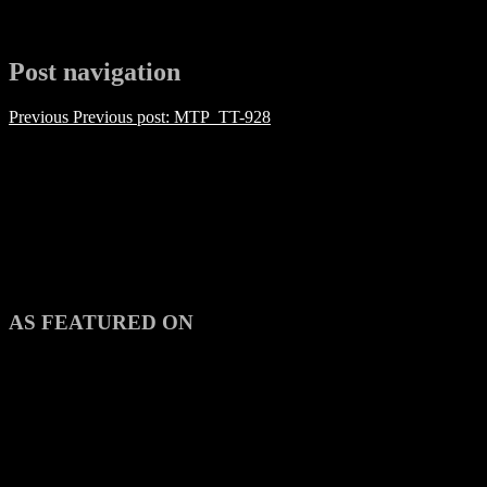
Post navigation
Previous
Previous post:
MTP_TT-928
AS FEATURED ON