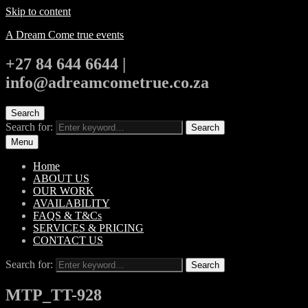
Skip to content
A Dream Come true events
+27 84 644 6644 |
info@adreamcometrue.co.za
Search
Search for:
Search
Menu
Home
ABOUT US
OUR WORK
AVAILABILITY
FAQS & T&Cs
SERVICES & PRICING
CONTACT US
Search for:
Search
MTP_TT-928