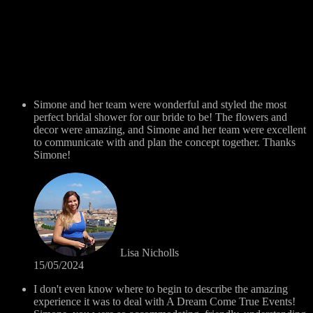
Simone and her team were wonderful and styled the most
perfect bridal shower for our bride to be! The flowers and
decor were amazing, and Simone and her team were excellent
to communicate with and plan the concept together. Thanks
Simone!
Lisa Nicholls
15/05/2024
I don't even know where to begin to describe the amazing
experience it was to deal with A Dream Come True Events!