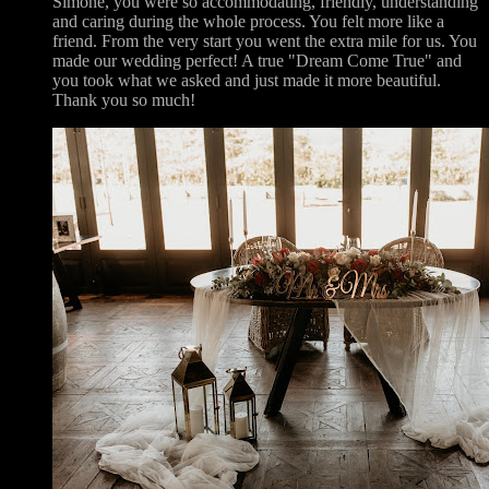
Simone, you were so accommodating, friendly, understanding
and caring during the whole process. You felt more like a
friend. From the very start you went the extra mile for us. You
made our wedding perfect! A true "Dream Come True" and
you took what we asked and just made it more beautiful.
Thank you so much!