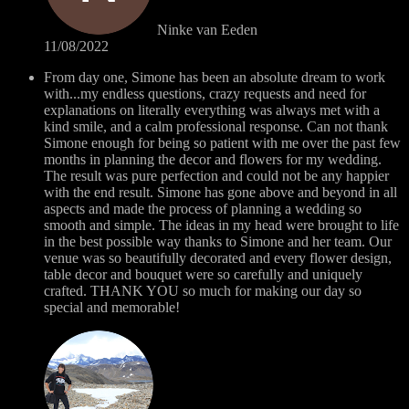
Ninke van Eeden
11/08/2022
From day one, Simone has been an absolute dream to work
with...my endless questions, crazy requests and need for
explanations on literally everything was always met with a
kind smile, and a calm professional response. Can not thank
Simone enough for being so patient with me over the past few
months in planning the decor and flowers for my wedding.
The result was pure perfection and could not be any happier
with the end result. Simone has gone above and beyond in all
aspects and made the process of planning a wedding so
smooth and simple. The ideas in my head were brought to life
in the best possible way thanks to Simone and her team. Our
venue was so beautifully decorated and every flower design,
table decor and bouquet were so carefully and uniquely
crafted. THANK YOU so much for making our day so
special and memorable!