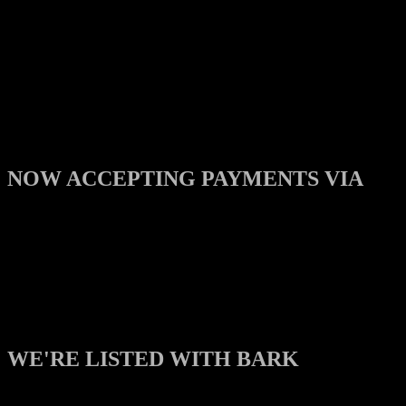
NOW ACCEPTING PAYMENTS VIA
WE'RE LISTED WITH BARK