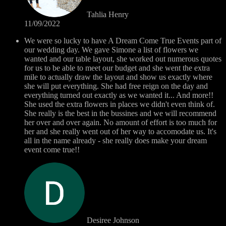
Tahlia Henry
11/09/2022
We were so lucky to have A Dream Come True Events part of
our wedding day. We gave Simone a list of flowers we
wanted and our table layout, she worked out numerous quotes
for us to be able to meet our budget and she went the extra
mile to actually draw the layout and show us exactly where
she will put everything. She had free reign on the day and
everything turned out exactly as we wanted it... And more!!
She used the extra flowers in places we didn't even think of.
She really is the best in the bussines and we will recommend
her over and over again. No amount of effort is too much for
her and she really went out of her way to accomodate us. It's
all in the name already - she really does make your dream
event come true!!
Desiree Johnson