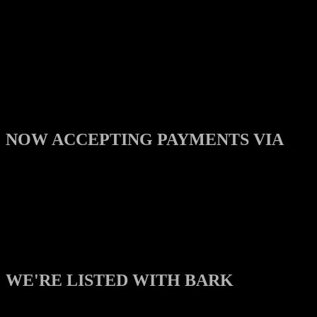
NOW ACCEPTING PAYMENTS VIA
WE'RE LISTED WITH BARK