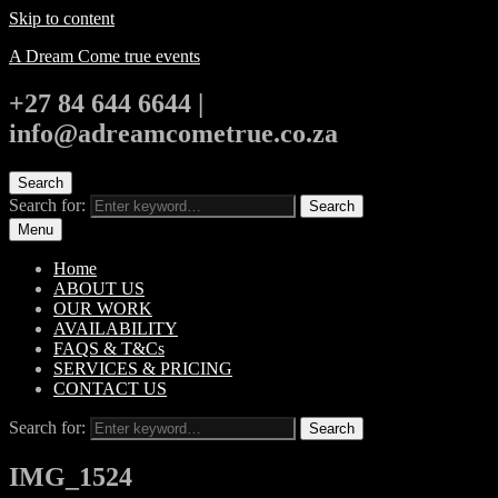
Skip to content
A Dream Come true events
+27 84 644 6644 |
info@adreamcometrue.co.za
Search
Search for:
Search
Menu
Home
ABOUT US
OUR WORK
AVAILABILITY
FAQS & T&Cs
SERVICES & PRICING
CONTACT US
Search for:
Search
IMG_1524