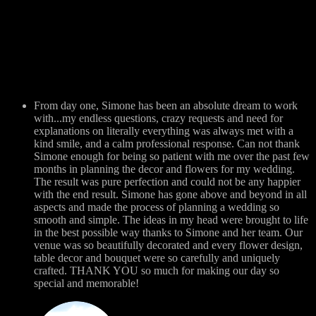
From day one, Simone has been an absolute dream to work
with...my endless questions, crazy requests and need for
explanations on literally everything was always met with a
kind smile, and a calm professional response. Can not thank
Simone enough for being so patient with me over the past few
months in planning the decor and flowers for my wedding.
The result was pure perfection and could not be any happier
with the end result. Simone has gone above and beyond in all
aspects and made the process of planning a wedding so
smooth and simple. The ideas in my head were brought to life
in the best possible way thanks to Simone and her team. Our
venue was so beautifully decorated and every flower design,
table decor and bouquet were so carefully and uniquely
crafted. THANK YOU so much for making our day so
special and memorable!