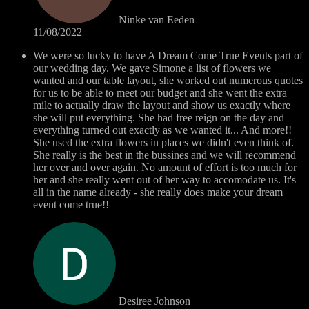
Ninke van Eeden
11/08/2022
We were so lucky to have A Dream Come True Events part of
our wedding day. We gave Simone a list of flowers we
wanted and our table layout, she worked out numerous quotes
for us to be able to meet our budget and she went the extra
mile to actually draw the layout and show us exactly where
she will put everything. She had free reign on the day and
everything turned out exactly as we wanted it... And more!!
She used the extra flowers in places we didn't even think of.
She really is the best in the bussines and we will recommend
her over and over again. No amount of effort is too much for
her and she really went out of her way to accomodate us. It's
all in the name already - she really does make your dream
event come true!!
Desiree Johnson