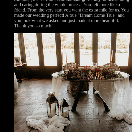
and caring during the whole process. You felt more like a
friend. From the very start you went the extra mile for us. You
made our wedding perfect! A true "Dream Come True" and
you took what we asked and just made it more beautiful.
Thank you so much!