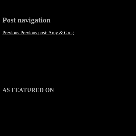
Post navigation
Previous
Previous post:
Amy & Greg
AS FEATURED ON