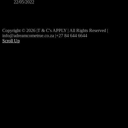
22/05/2022
Copyright © 2026 |T & C's APPLY | All Rights Reserved |
info@adreamcometrue.co.za |+27 84 644 6644
Scroll Up