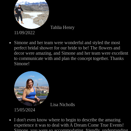
Tahlia Henry
11/09/2022
Simone and her team were wonderful and styled the most
perfect bridal shower for our bride to be! The flowers and
decor were amazing, and Simone and her team were excellent
to communicate with and plan the concept together. Thanks
Simone!
Lisa Nicholls
15/05/2024
I don't even know where to begin to describe the amazing
experience it was to deal with A Dream Come True Events!
Simone, you were so accommodating, friendly, understanding