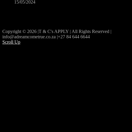
15/05/2024
Copyright © 2026 |T & C's APPLY | All Rights Reserved |
info@adreamcometrue.co.za |+27 84 644 6644
Scroll Up