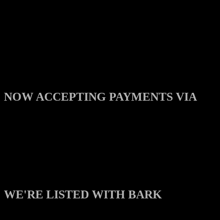
NOW ACCEPTING PAYMENTS VIA
WE'RE LISTED WITH BARK