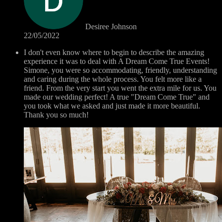
Desiree Johnson
22/05/2022
I don't even know where to begin to describe the amazing
experience it was to deal with A Dream Come True Events!
Simone, you were so accommodating, friendly, understanding
and caring during the whole process. You felt more like a
friend. From the very start you went the extra mile for us. You
made our wedding perfect! A true "Dream Come True" and
you took what we asked and just made it more beautiful.
Thank you so much!