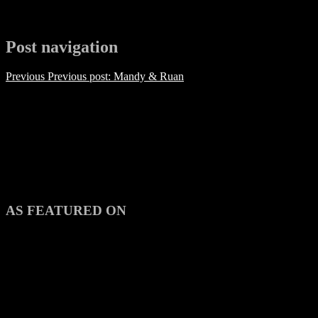
Post navigation
Previous
Previous post:
Mandy & Ruan
AS FEATURED ON