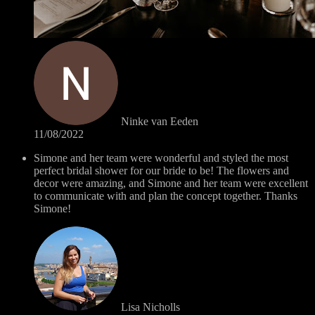
Ninke van Eeden
11/08/2022
Simone and her team were wonderful and styled the most
perfect bridal shower for our bride to be! The flowers and
decor were amazing, and Simone and her team were excellent
to communicate with and plan the concept together. Thanks
Simone!
Lisa Nicholls