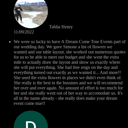
Tahlia Henry
11/09/2022
We were so lucky to have A Dream Come True Events part of
our wedding day. We gave Simone a list of flowers we
wanted and our table layout, she worked out numerous quotes
for us to be able to meet our budget and she went the extra
mile to actually draw the layout and show us exactly where
she will put everything. She had free reign on the day and
everything turned out exactly as we wanted it... And more!!
She used the extra flowers in places we didn't even think of.
She really is the best in the bussines and we will recommend
her over and over again. No amount of effort is too much for
her and she really went out of her way to accomodate us. It's
all in the name already - she really does make your dream
event come true!!