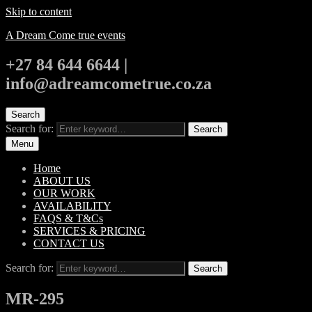
Skip to content
A Dream Come true events
+27 84 644 6644 |
info@adreamcometrue.co.za
Search
Search for:
Search
Menu
Home
ABOUT US
OUR WORK
AVAILABILITY
FAQS & T&Cs
SERVICES & PRICING
CONTACT US
Search for:
Search
MR-295