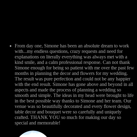
From day one, Simone has been an absolute dream to work
with...my endless questions, crazy requests and need for
explanations on literally everything was always met with a
kind smile, and a calm professional response. Can not thank
Simone enough for being so patient with me over the past few
months in planning the decor and flowers for my wedding.
The result was pure perfection and could not be any happier
with the end result. Simone has gone above and beyond in all
aspects and made the process of planning a wedding so
smooth and simple. The ideas in my head were brought to life
in the best possible way thanks to Simone and her team. Our
venue was so beautifully decorated and every flower design,
table decor and bouquet were so carefully and uniquely
crafted. THANK YOU so much for making our day so
special and memorable!