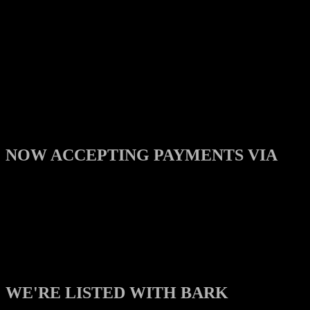
NOW ACCEPTING PAYMENTS VIA
WE'RE LISTED WITH BARK