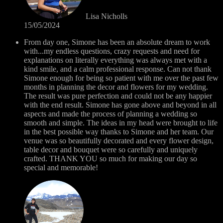
Lisa Nicholls
15/05/2024
From day one, Simone has been an absolute dream to work
with...my endless questions, crazy requests and need for
explanations on literally everything was always met with a
kind smile, and a calm professional response. Can not thank
Simone enough for being so patient with me over the past few
months in planning the decor and flowers for my wedding.
The result was pure perfection and could not be any happier
with the end result. Simone has gone above and beyond in all
aspects and made the process of planning a wedding so
smooth and simple. The ideas in my head were brought to life
in the best possible way thanks to Simone and her team. Our
venue was so beautifully decorated and every flower design,
table decor and bouquet were so carefully and uniquely
crafted. THANK YOU so much for making our day so
special and memorable!