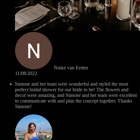
Ninke van Eeden
11/08/2022
Simone and her team were wonderful and styled the most
perfect bridal shower for our bride to be! The flowers and
decor were amazing, and Simone and her team were excellent
to communicate with and plan the concept together. Thanks
Simone!