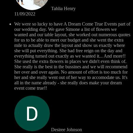
Tahlia Henry
11/09/2022
We were so lucky to have A Dream Come True Events part of
our wedding day. We gave Simone a list of flowers we
wanted and our table layout, she worked out numerous quotes
for us to be able to meet our budget and she went the extra
mile to actually draw the layout and show us exactly where
she will put everything. She had free reign on the day and
everything turned out exactly as we wanted it... And more!!
She used the extra flowers in places we didn't even think of.
She really is the best in the bussines and we will recommend
her over and over again. No amount of effort is too much for
her and she really went out of her way to accomodate us. It's
all in the name already - she really does make your dream
event come true!!
Desiree Johnson