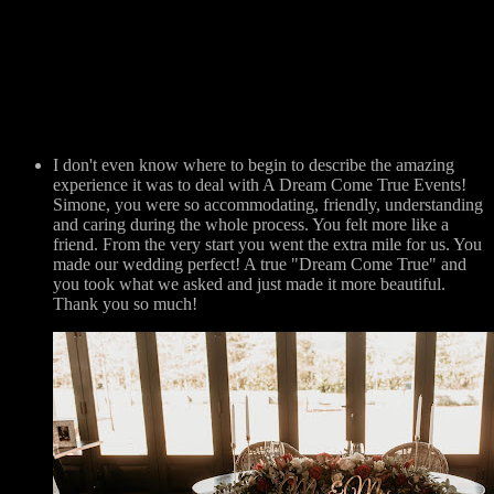
I don't even know where to begin to describe the amazing
experience it was to deal with A Dream Come True Events!
Simone, you were so accommodating, friendly, understanding
and caring during the whole process. You felt more like a
friend. From the very start you went the extra mile for us. You
made our wedding perfect! A true "Dream Come True" and
you took what we asked and just made it more beautiful.
Thank you so much!