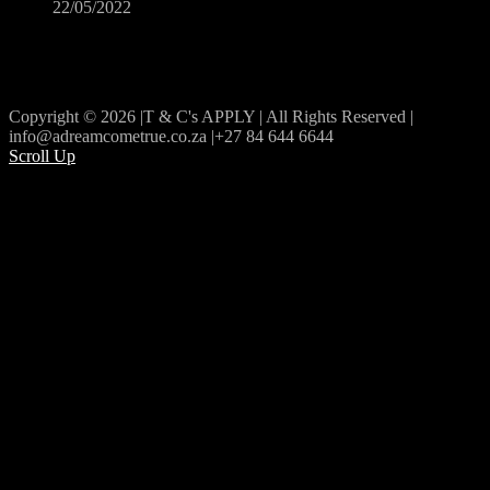
22/05/2022
Copyright © 2026 |T & C's APPLY | All Rights Reserved |
info@adreamcometrue.co.za |+27 84 644 6644
Scroll Up