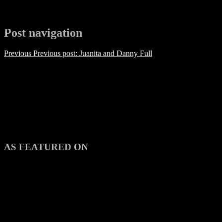
Post navigation
Previous
Previous post:
Juanita and Danny Full
AS FEATURED ON