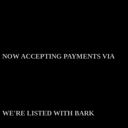
NOW ACCEPTING PAYMENTS VIA
WE'RE LISTED WITH BARK