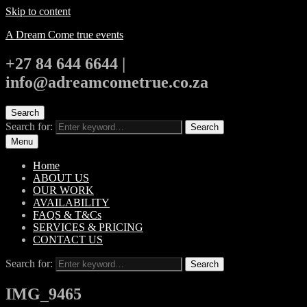
Skip to content
A Dream Come true events
+27 84 644 6644 |
info@adreamcometrue.co.za
Search
Search for:
Search
Menu
Home
ABOUT US
OUR WORK
AVAILABILITY
FAQS & T&Cs
SERVICES & PRICING
CONTACT US
Search for:
Search
IMG_9465